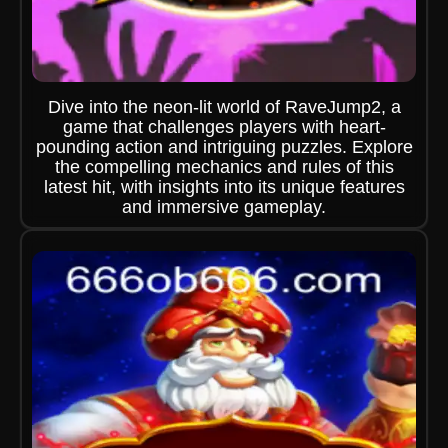
Dive into the neon-lit world of RaveJump2, a
game that challenges players with heart-
pounding action and intriguing puzzles. Explore
the compelling mechanics and rules of this
latest hit, with insights into its unique features
and immersive gameplay.