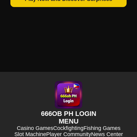
666OB PH LOGIN
MENU
Casino Games
Cockfighting
Fishing Games
Slot Machine
Player Community
News Center