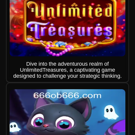
Dive into the adventurous realm of
UnlimitedTreasures, a captivating game
designed to challenge your strategic thinking.