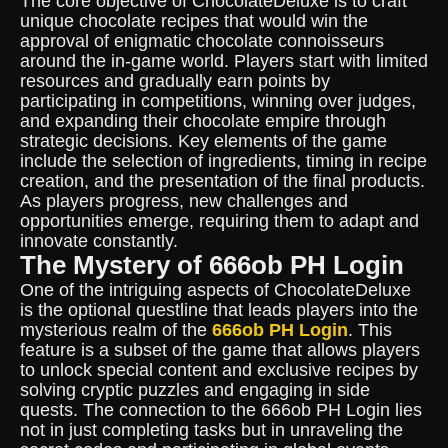
The core objective of ChocolateDeluxe is to craft
unique chocolate recipes that would win the
approval of enigmatic chocolate connoisseurs
around the in-game world. Players start with limited
resources and gradually earn points by
participating in competitions, winning over judges,
and expanding their chocolate empire through
strategic decisions. Key elements of the game
include the selection of ingredients, timing in recipe
creation, and the presentation of the final products.
As players progress, new challenges and
opportunities emerge, requiring them to adapt and
innovate constantly.
The Mystery of 666ob PH Login
One of the intriguing aspects of ChocolateDeluxe
is the optional questline that leads players into the
mysterious realm of the
666ob PH Login
. This
feature is a subset of the game that allows players
to unlock special content and exclusive recipes by
solving cryptic puzzles and engaging in side
quests. The connection to the 666ob PH Login lies
not in just completing tasks but in unraveling the