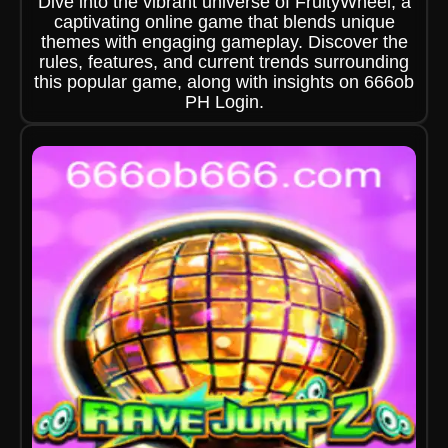
Dive into the vibrant universe of FruityWheel, a
captivating online game that blends unique
themes with engaging gameplay. Discover the
rules, features, and current trends surrounding
this popular game, along with insights on 666ob
PH Login.