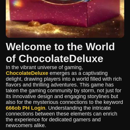
Welcome to the World
of ChocolateDeluxe
In the vibrant universe of gaming,
ChocolateDeluxe
emerges as a captivating
delight, drawing players into a world filled with rich
flavors and thrilling adventures. This game has
taken the gaming community by storm, not just for
its innovative design and engaging storylines but
also for the mysterious connections to the keyword
666ob PH Login
. Understanding the intricate
connections between these elements can enrich
the experience for dedicated gamers and
newcomers alike.