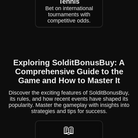
Tennis
Bet on international
tournaments with
competitive odds.
Exploring SolditBonusBuy: A
Comprehensive Guide to the
Game and How to Master It
Discover the exciting features of SolditBonusBuy,
its rules, and how recent events have shaped its
popularity. Master the gameplay with insights into
strategies and tips for success.
📖