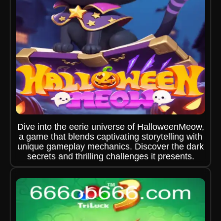
Dive into the eerie universe of HalloweenMeow,
a game that blends captivating storytelling with
unique gameplay mechanics. Discover the dark
secrets and thrilling challenges it presents.