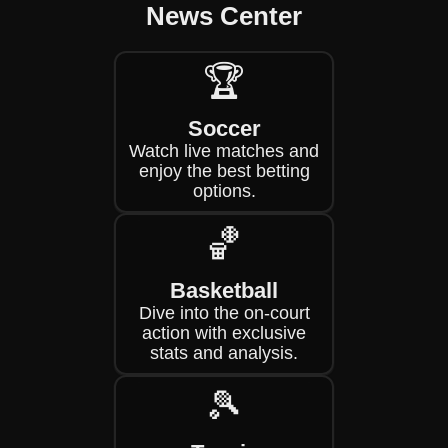
News Center
🏆
Soccer
Watch live matches and
enjoy the best betting
options.
🏀
Basketball
Dive into the on-court
action with exclusive
stats and analysis.
🎾