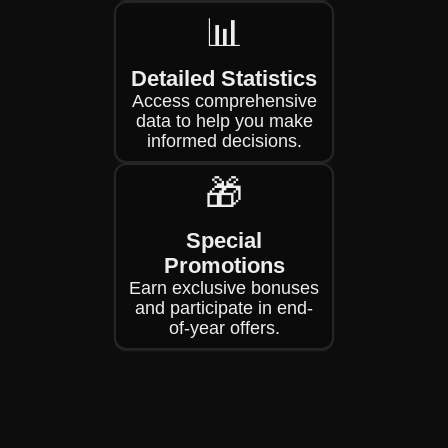
📊
Detailed Statistics
Access comprehensive
data to help you make
informed decisions.
🎁
Special
Promotions
Earn exclusive bonuses
and participate in end-
of-year offers.