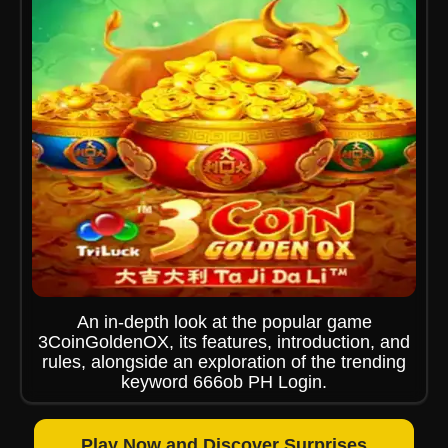
An in-depth look at the popular game
3CoinGoldenOX, its features, introduction, and
rules, alongside an exploration of the trending
keyword 666ob PH Login.
Play Now and Discover Surprises