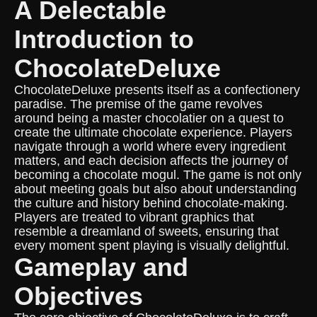
A Delectable
Introduction to
ChocolateDeluxe
ChocolateDeluxe presents itself as a confectionery
paradise. The premise of the game revolves
around being a master chocolatier on a quest to
create the ultimate chocolate experience. Players
navigate through a world where every ingredient
matters, and each decision affects the journey of
becoming a chocolate mogul. The game is not only
about meeting goals but also about understanding
the culture and history behind chocolate-making.
Players are treated to vibrant graphics that
resemble a dreamland of sweets, ensuring that
every moment spent playing is visually delightful.
Gameplay and
Objectives