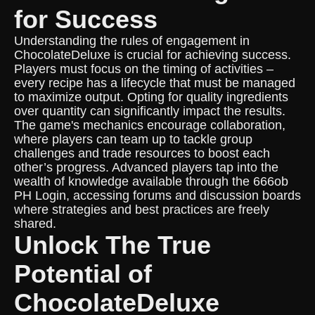
for Success
Understanding the rules of engagement in
ChocolateDeluxe is crucial for achieving success.
Players must focus on the timing of activities –
every recipe has a lifecycle that must be managed
to maximize output. Opting for quality ingredients
over quantity can significantly impact the results.
The game's mechanics encourage collaboration,
where players can team up to tackle group
challenges and trade resources to boost each
other’s progress. Advanced players tap into the
wealth of knowledge available through the 666ob
PH Login, accessing forums and discussion boards
where strategies and best practices are freely
shared.
Unlock The True
Potential of
ChocolateDeluxe