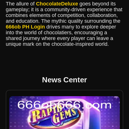
The allure of
ChocolateDeluxe
goes beyond its
gameplay; it is a community-driven experience that
combines elements of competition, collaboration,
and education. The mythic quality surrounding the
666ob PH Login
drives many to explore deeper
into the world of chocolatiers, encouraging a
shared journey where every player can leave a
unique mark on the chocolate-inspired world.
News Center