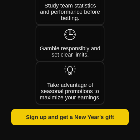
Study team statistics
and performance before
betting.
🕒
Gamble responsibly and
set clear limits.
💡
Take advantage of
seasonal promotions to
maximize your earnings.
Sign up and get a New Year's gift