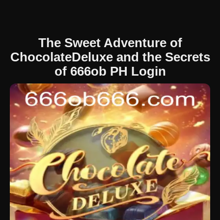
The Sweet Adventure of
ChocolateDeluxe and the Secrets
of 666ob PH Login