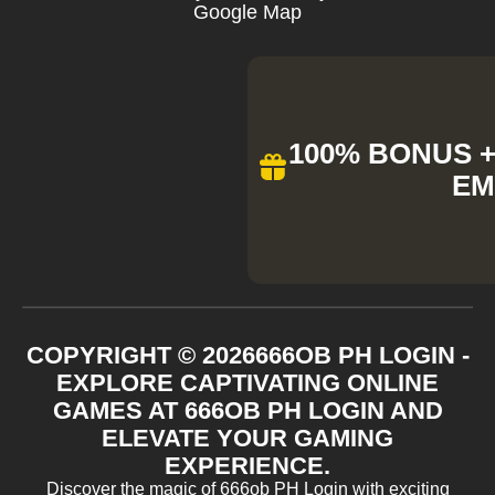
Google Map
100% BONUS + 
EM
COPYRIGHT ©
2026
666OB PH LOGIN -
EXPLORE CAPTIVATING ONLINE
GAMES AT 666OB PH LOGIN AND
ELEVATE YOUR GAMING
EXPERIENCE.
Discover the magic of 666ob PH Login with exciting