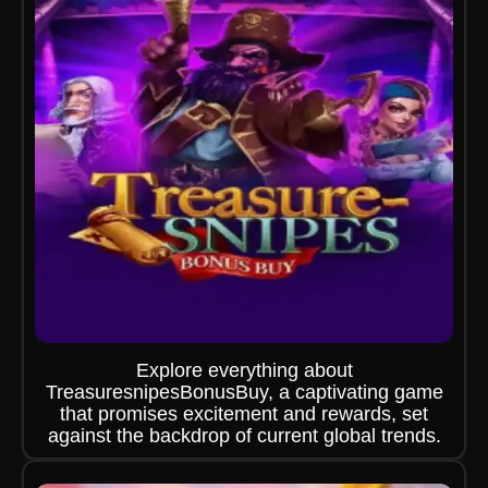
Explore everything about
TreasuresnipesBonusBuy, a captivating game
that promises excitement and rewards, set
against the backdrop of current global trends.