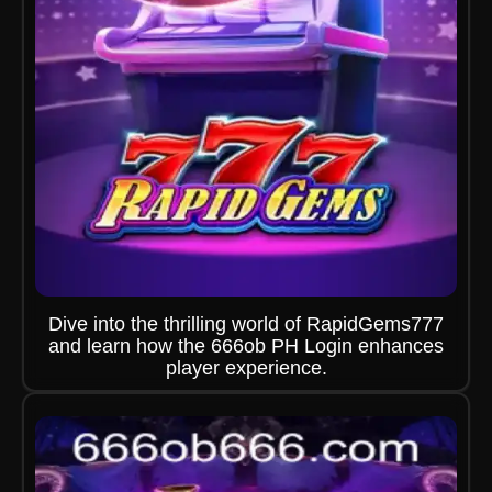
Dive into the thrilling world of RapidGems777
and learn how the 666ob PH Login enhances
player experience.