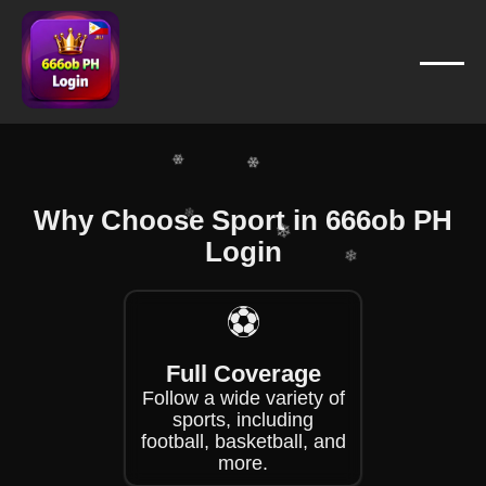
❄
❄
❄
❄
❄
❄
❄
Why Choose Sport in 666ob PH
Login
❄
❄
⚽
❄
❄
❄
Full Coverage
Follow a wide variety of
sports, including
football, basketball, and
more.