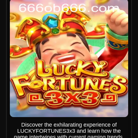
Discover the exhilarating experience of
LUCKYFORTUNES3x3 and learn how the
game intertwines with current gaming trends.