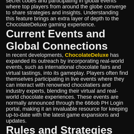
secret codes and participating in global events
where top players from around the globe converge
to share strategies and insights. Understanding
this feature brings an extra layer of depth to the
ChocolateDeluxe gaming experience.
Current Events and
Global Connections
In recent developments,
ChocolateDeluxe
has
expanded its outreach by incorporating real-world
events, such as international chocolate fairs and
virtual tastings, into its gameplay. Players often find
themselves participating in live events where they
can interact with renowned chocolatiers and
industry experts, blending their virtual and real-
world chocolate experiences. These events are
normally announced through the 666ob PH Login
portal, making it an invaluable resource for keeping
up-to-date with the latest game expansions and
updates.
Rules and Strategies