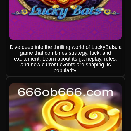
Dive deep into the thrilling world of LuckyBats, a
game that combines strategy, luck, and
excitement. Learn about its gameplay, rules,
and how current events are shaping its
popularity.