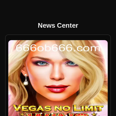
News Center