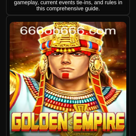
gameplay, current events tie-ins, and rules in
this comprehensive guide.