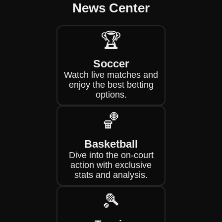
News Center
🏆
Soccer
Watch live matches and
enjoy the best betting
options.
🏀
Basketball
Dive into the on-court
action with exclusive
stats and analysis.
🎾