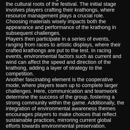
the cultural roots of the festival. The initial stage
involves players crafting their krathongs, where
resource management plays a crucial role.
Choosing materials wisely impacts both the
appearance and performance of the krathong in
subsequent challenges.
Players then participate in a series of events,
ranging from races to artistic displays, where their
crafted krathongs are put to the test. In racing
events, environmental factors such as current and
wind can affect the speed and direction of the
krathong, adding a layer of strategy to the
competition.
Another fascinating element is the cooperative
mode, where players team up to complete larger
challenges. Here, communication and teamwork
determine the success of the group, fostering a
strong community within the game. Additionally, the
integration of environmental awareness themes
encourages players to make choices that reflect
sustainable practices, mirroring current global
efforts towards environmental preservation.