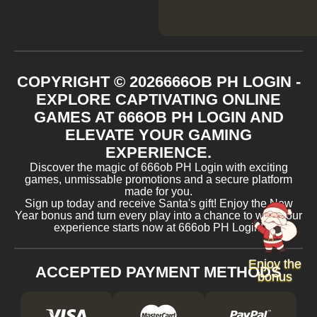
COPYRIGHT ©
2026
666OB PH LOGIN -
EXPLORE CAPTIVATING ONLINE
GAMES AT 666OB PH LOGIN AND
ELEVATE YOUR GAMING
EXPERIENCE.
Discover the magic of 666ob PH Login with exciting
games, unmissable promotions and a secure platform
made for you.
Sign up today and receive Santa's gift! Enjoy the New
Year bonus and turn every play into a chance to win. Your
experience starts now at 666ob PH Login!
Enjoy the
ACCEPTED PAYMENT METHODS
bonus