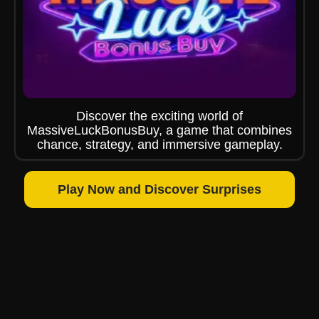
Discover the exciting world of
MassiveLuckBonusBuy, a game that combines
chance, strategy, and immersive gameplay.
Play Now and Discover Surprises