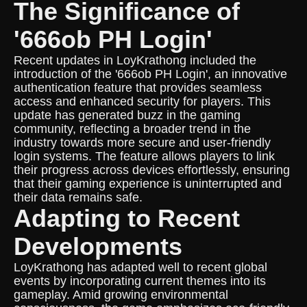
The Significance of
'666ob PH Login'
Recent updates in LoyKrathong included the
introduction of the '666ob PH Login', an innovative
authentication feature that provides seamless
access and enhanced security for players. This
update has generated buzz in the gaming
community, reflecting a broader trend in the
industry towards more secure and user-friendly
login systems. The feature allows players to link
their progress across devices effortlessly, ensuring
that their gaming experience is uninterrupted and
their data remains safe.
Adapting to Recent
Developments
LoyKrathong has adapted well to recent global
events by incorporating current themes into its
gameplay. Amid growing environmental