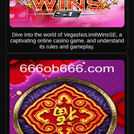
Dive into the world of VegasNoLimitWinsSE, a
captivating online casino game, and understand
its rules and gameplay.