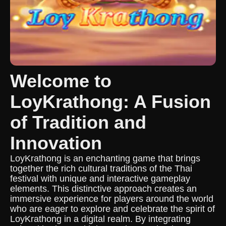
Welcome to
LoyKrathong: A Fusion
of Tradition and
Innovation
LoyKrathong is an enchanting game that brings
together the rich cultural traditions of the Thai
festival with unique and interactive gameplay
elements. This distinctive approach creates an
immersive experience for players around the world
who are eager to explore and celebrate the spirit of
LoyKrathong in a digital realm. By integrating