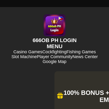
666OB PH LOGIN
MENU
Casino Games
Cockfighting
Fishing Games
Slot Machine
Player Community
News Center
Google Map
100% BONUS + 
EM