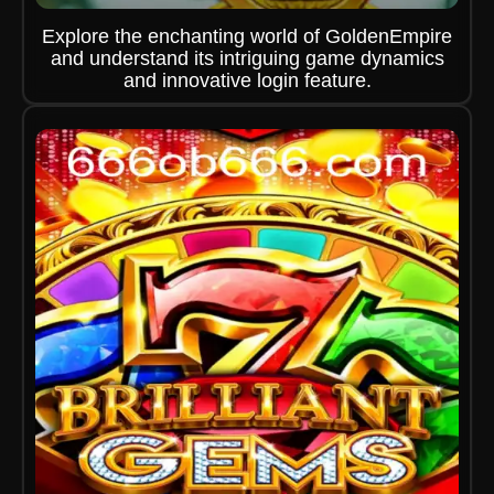
Explore the enchanting world of GoldenEmpire
and understand its intriguing game dynamics
and innovative login feature.