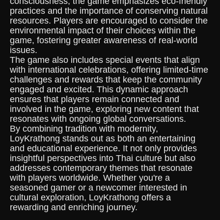
consciousness, the game emphasizes eco-friendly
practices and the importance of conserving natural
resources. Players are encouraged to consider the
environmental impact of their choices within the
game, fostering greater awareness of real-world
issues.
The game also includes special events that align
with international celebrations, offering limited-time
challenges and rewards that keep the community
engaged and excited. This dynamic approach
ensures that players remain connected and
involved in the game, exploring new content that
resonates with ongoing global conversations.
By combining tradition with modernity,
LoyKrathong stands out as both an entertaining
and educational experience. It not only provides
insightful perspectives into Thai culture but also
addresses contemporary themes that resonate
with players worldwide. Whether you're a
seasoned gamer or a newcomer interested in
cultural exploration, LoyKrathong offers a
rewarding and enriching journey.