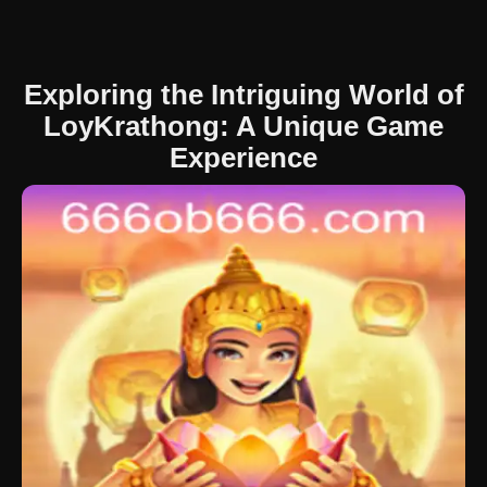
Exploring the Intriguing World of
LoyKrathong: A Unique Game
Experience