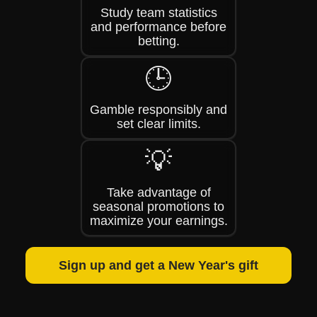
Study team statistics
and performance before
betting.
🕒
Gamble responsibly and
set clear limits.
💡
Take advantage of
seasonal promotions to
maximize your earnings.
Sign up and get a New Year's gift