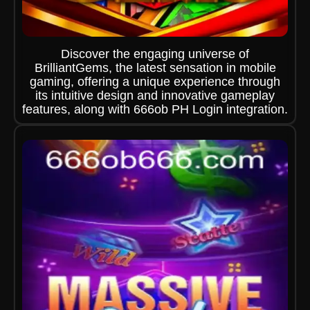
Discover the engaging universe of
BrilliantGems, the latest sensation in mobile
gaming, offering a unique experience through
its intuitive design and innovative gameplay
features, along with 666ob PH Login integration.