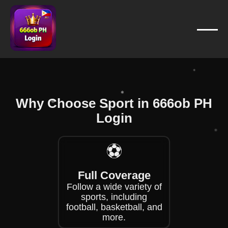
❄
❄
❄
❄
❄
❄
Why Choose Sport in 666ob PH
Login
❄
❄
⚽
❄
❄
Full Coverage
❄
Follow a wide variety of
sports, including
football, basketball, and
more.