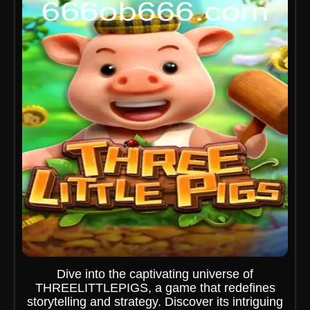
Dive into the captivating universe of
THREELITTLEPIGS, a game that redefines
storytelling and strategy. Discover its intriguing