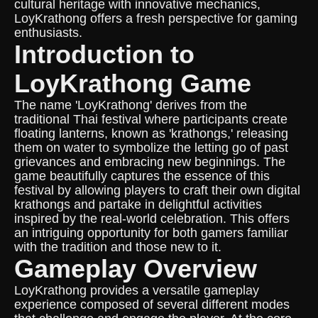
cultural heritage with innovative mechanics,
LoyKrathong offers a fresh perspective for gaming
enthusiasts.
Introduction to
LoyKrathong Game
The name 'LoyKrathong' derives from the
traditional Thai festival where participants create
floating lanterns, known as 'krathongs,' releasing
them on water to symbolize the letting go of past
grievances and embracing new beginnings. The
game beautifully captures the essence of this
festival by allowing players to craft their own digital
krathongs and partake in delightful activities
inspired by the real-world celebration. This offers
an intriguing opportunity for both gamers familiar
with the tradition and those new to it.
Gameplay Overview
LoyKrathong provides a versatile gameplay
experience composed of several different modes