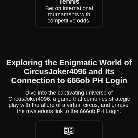
Tennis
Bet on international
tournaments with
competitive odds.
Exploring the Enigmatic World of
CircusJoker4096 and Its
Connection to 666ob PH Login
Dive into the captivating universe of
CircusJoker4096, a game that combines strategic
play with the allure of a virtual circus, and unravel
the mysterious link to the 666ob PH Login.
📖