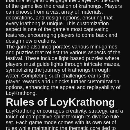
that challenge and engage the player. At the core
of the game lies the creation of krathongs. Players
can choose from a vast array of materials,
decorations, and design options, ensuring that
every krathong is unique. This customization
aspect is one of the game’s most captivating
features, encouraging players to come back and
design new creations.
The game also incorporates various mini-games
and puzzles that reflect the various aspects of the
festival. These include light-based puzzles where
players must guide lights through intricate mazes,
symbolizing the journey of krathongs through
water. Completing such challenges earns the
player rewards and unlocks further customization
options, enhancing the appeal and replayability of
LoyKrathong.
Rules of LoyKrathong
LoyKrathong encourages creativity, strategy, and a
touch of competitive spirit through its diverse rule
set. Each game mode comes with its own set of
rules while maintaining the thematic core tied to