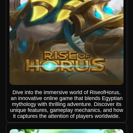
Dive into the immersive world of RiseofHorus,
an innovative online game that blends Egyptian
mythology with thrilling adventure. Discover its
unique features, gameplay mechanics, and how
it captures the attention of players worldwide.