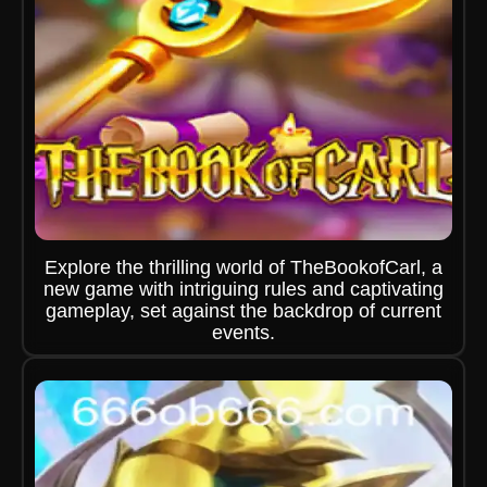
Explore the thrilling world of TheBookofCarl, a
new game with intriguing rules and captivating
gameplay, set against the backdrop of current
events.