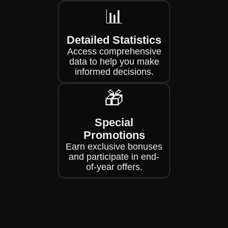
📊
Detailed Statistics
Access comprehensive
data to help you make
informed decisions.
🎁
Special
Promotions
Earn exclusive bonuses
and participate in end-
of-year offers.