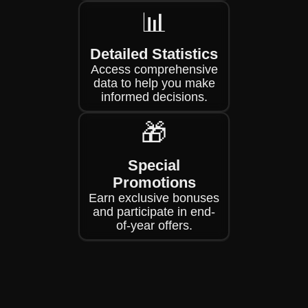
📊
Detailed Statistics
Access comprehensive
data to help you make
informed decisions.
🎁
Special
Promotions
Earn exclusive bonuses
and participate in end-
of-year offers.