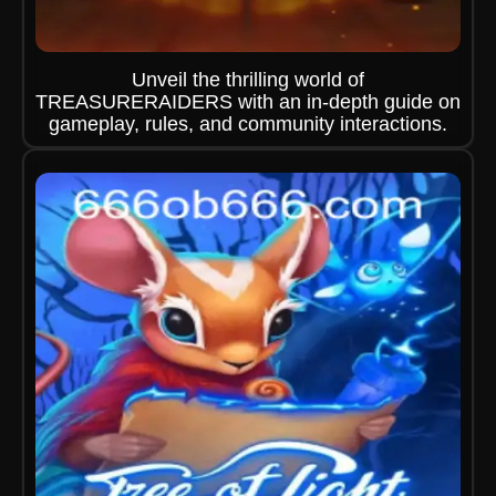
Unveil the thrilling world of
TREASURERAIDERS with an in-depth guide on
gameplay, rules, and community interactions.