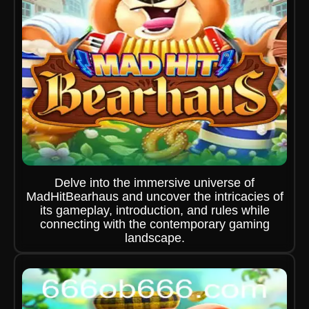
Delve into the immersive universe of
MadHitBearhaus and uncover the intricacies of
its gameplay, introduction, and rules while
connecting with the contemporary gaming
landscape.