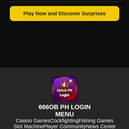
Play Now and Discover Surprises
666OB PH LOGIN
MENU
Casino Games
Cockfighting
Fishing Games
Slot Machine
Player Community
News Center