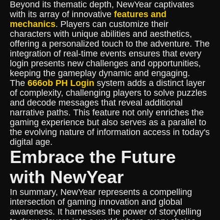
Beyond its thematic depth, NewYear captivates
with its array of innovative
features and
mechanics
. Players can customize their
characters with unique abilities and aesthetics,
offering a personalized touch to the adventure. The
integration of real-time events ensures that every
login presents new challenges and opportunities,
keeping the gameplay dynamic and engaging.
The
666ob PH Login
system adds a distinct layer
of complexity, challenging players to solve puzzles
and decode messages that reveal additional
narrative paths. This feature not only enriches the
gaming experience but also serves as a parallel to
the evolving nature of information access in today's
digital age.
Embrace the Future
with NewYear
In summary, NewYear represents a compelling
intersection of gaming innovation and global
awareness. It harnesses the power of storytelling