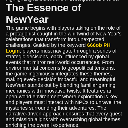
The Essence of
NewYear
The game begins with players taking on the role of
a protagonist caught in the whirlwind of New Year's
celebrations that transform into unexpected
challenges. Guided by the keyword
666ob PH
Login
, players must navigate through a series of
strategic decisions, each influenced by global
events that mirror real-world occurrences. From
environmental concerns to geopolitical tensions,
the game ingeniously integrates these themes,
making every decision impactful and meaningful.
NewYear stands out by blending familiar gaming
mechanics with innovative twists. It features an
open-world environment where exploration is key,
and players must interact with NPCs to unravel the
mysteries surrounding their adventures. The
narrative-driven approach ensures that every quest
and mission aligns with overarching global themes,
enriching the overall experience.