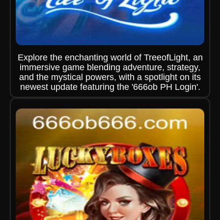
Explore the enchanting world of TreeofLight, an
immersive game blending adventure, strategy,
and the mystical powers, with a spotlight on its
newest update featuring the '666ob PH Login'.