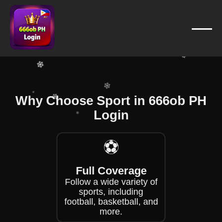
❄
❄
❄
❄
❄
❄
❄
❄
Why Choose Sport in 666ob PH
❄
Login
❄
❄
❄
⚽
❄
Full Coverage
Follow a wide variety of
sports, including
football, basketball, and
more.