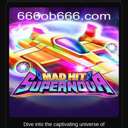
Dive into the captivating universe of