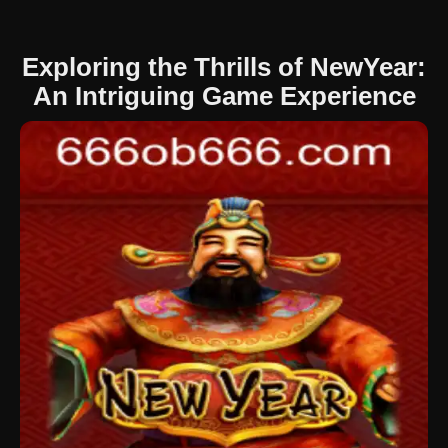
Exploring the Thrills of NewYear:
An Intriguing Game Experience