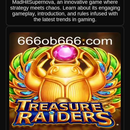
MadHitSupernova, an innovative game where
strategy meets chaos. Learn about its engaging
gameplay, introduction, and rules infused with
the latest trends in gaming.