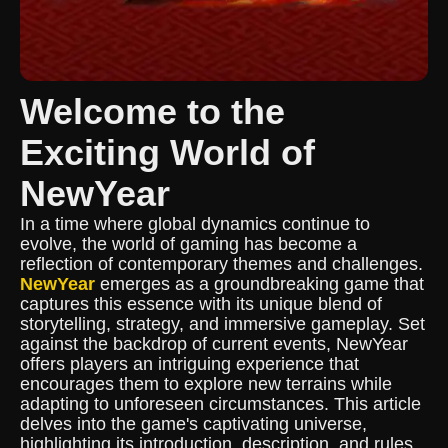
Welcome to the
Exciting World of
NewYear
In a time where global dynamics continue to
evolve, the world of gaming has become a
reflection of contemporary themes and challenges.
NewYear
emerges as a groundbreaking game that
captures this essence with its unique blend of
storytelling, strategy, and immersive gameplay. Set
against the backdrop of current events, NewYear
offers players an intriguing experience that
encourages them to explore new terrains while
adapting to unforeseen circumstances. This article
delves into the game's captivating universe,
highlighting its introduction, description, and rules.