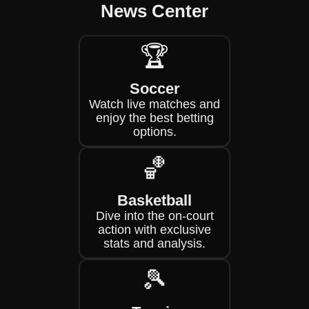
News Center
🏆
Soccer
Watch live matches and
enjoy the best betting
options.
🏀
Basketball
Dive into the on-court
action with exclusive
stats and analysis.
🎾