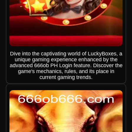
Dive into the captivating world of LuckyBoxes, a
unique gaming experience enhanced by the
advanced 666ob PH Login feature. Discover the
game's mechanics, rules, and its place in
current gaming trends.