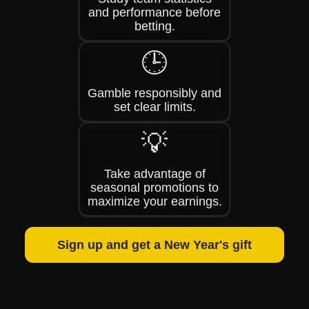
and performance before
betting.
🕒
Gamble responsibly and
set clear limits.
💡
Take advantage of
seasonal promotions to
maximize your earnings.
Sign up and get a New Year's gift