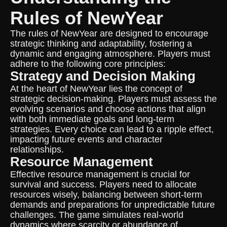
Rules of NewYear
The rules of NewYear are designed to encourage
strategic thinking and adaptability, fostering a
dynamic and engaging atmosphere. Players must
adhere to the following core principles:
Strategy and Decision Making
At the heart of NewYear lies the concept of
strategic decision-making. Players must assess the
evolving scenarios and choose actions that align
with both immediate goals and long-term
strategies. Every choice can lead to a ripple effect,
impacting future events and character
relationships.
Resource Management
Effective resource management is crucial for
survival and success. Players need to allocate
resources wisely, balancing between short-term
demands and preparations for unpredictable future
challenges. The game simulates real-world
dynamics where scarcity or abundance of