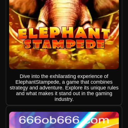
Dive into the exhilarating experience of
ElephantStampede, a game that combines
strategy and adventure. Explore its unique rules
and what makes it stand out in the gaming
industry.