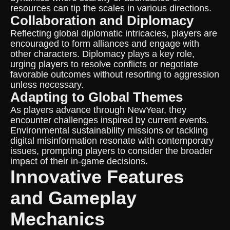
resources can tip the scales in various directions.
Collaboration and Diplomacy
Reflecting global diplomatic intricacies, players are
encouraged to form alliances and engage with
other characters. Diplomacy plays a key role,
urging players to resolve conflicts or negotiate
favorable outcomes without resorting to aggression
unless necessary.
Adapting to Global Themes
As players advance through NewYear, they
encounter challenges inspired by current events.
Environmental sustainability missions or tackling
digital misinformation resonate with contemporary
issues, prompting players to consider the broader
impact of their in-game decisions.
Innovative Features
and Gameplay
Mechanics