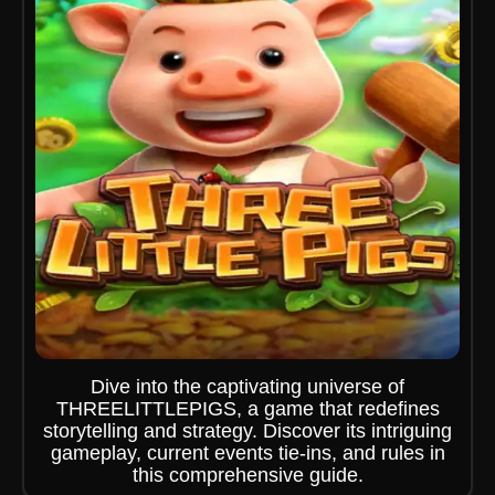
Dive into the captivating universe of
THREELITTLEPIGS, a game that redefines
storytelling and strategy. Discover its intriguing
gameplay, current events tie-ins, and rules in
this comprehensive guide.