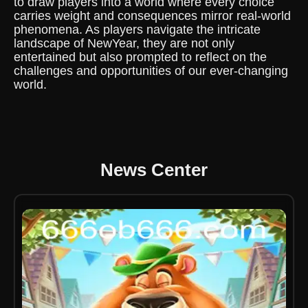
to draw players into a world where every choice
carries weight and consequences mirror real-world
phenomena. As players navigate the intricate
landscape of NewYear, they are not only
entertained but also prompted to reflect on the
challenges and opportunities of our ever-changing
world.
News Center