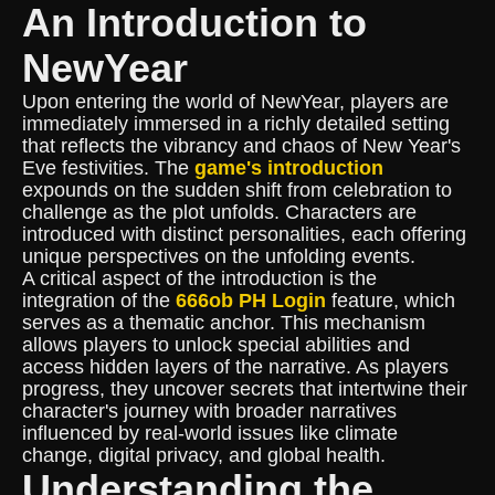
An Introduction to
NewYear
Upon entering the world of NewYear, players are
immediately immersed in a richly detailed setting
that reflects the vibrancy and chaos of New Year's
Eve festivities. The
game's introduction
expounds on the sudden shift from celebration to
challenge as the plot unfolds. Characters are
introduced with distinct personalities, each offering
unique perspectives on the unfolding events.
A critical aspect of the introduction is the
integration of the
666ob PH Login
feature, which
serves as a thematic anchor. This mechanism
allows players to unlock special abilities and
access hidden layers of the narrative. As players
progress, they uncover secrets that intertwine their
character's journey with broader narratives
influenced by real-world issues like climate
change, digital privacy, and global health.
Understanding the