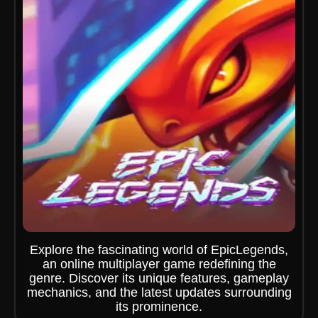
Explore the fascinating world of EpicLegends,
an online multiplayer game redefining the
genre. Discover its unique features, gameplay
mechanics, and the latest updates surrounding
its prominence.