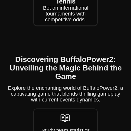
Tennis
Bet on international
tournaments with
competitive odds.
Discovering BuffaloPower2:
Unveiling the Magic Behind the
Game
Explore the enchanting world of BuffaloPower2, a
captivating game that blends thrilling gameplay
with current events dynamics.
📖
Study team statistics