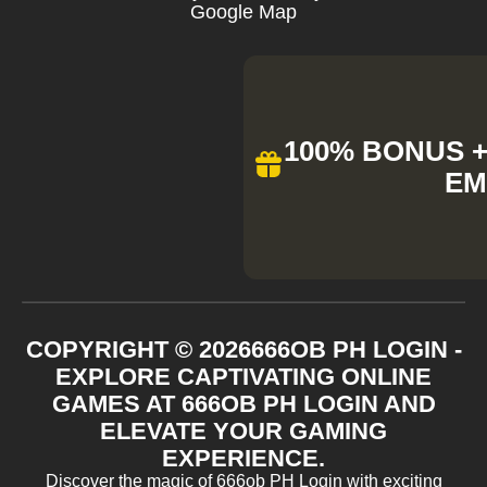
Google Map
100% BONUS + 
EM
COPYRIGHT ©
2026
666OB PH LOGIN -
EXPLORE CAPTIVATING ONLINE
GAMES AT 666OB PH LOGIN AND
ELEVATE YOUR GAMING
EXPERIENCE.
Discover the magic of 666ob PH Login with exciting