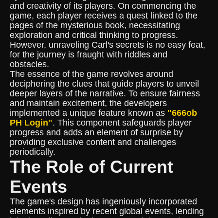
and creativity of its players. On commencing the
game, each player receives a quest linked to the
pages of the mysterious book, necessitating
exploration and critical thinking to progress.
However, unraveling Carl's secrets is no easy feat,
for the journey is fraught with riddles and
obstacles.
The essence of the game revolves around
deciphering the clues that guide players to unveil
deeper layers of the narrative. To ensure fairness
and maintain excitement, the developers
implemented a unique feature known as
"666ob
PH Login"
. This component safeguards player
progress and adds an element of surprise by
providing exclusive content and challenges
periodically.
The Role of Current
Events
The game's design has ingeniously incorporated
elements inspired by recent global events, lending