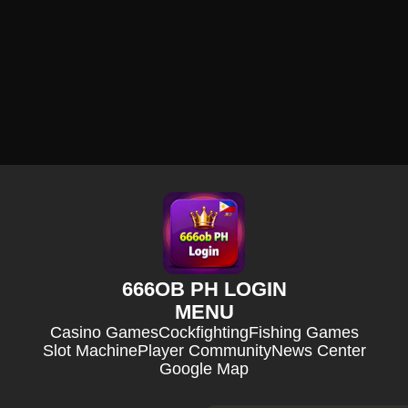
666OB PH LOGIN
MENU
Casino Games
Cockfighting
Fishing Games
Slot Machine
Player Community
News Center
Google Map