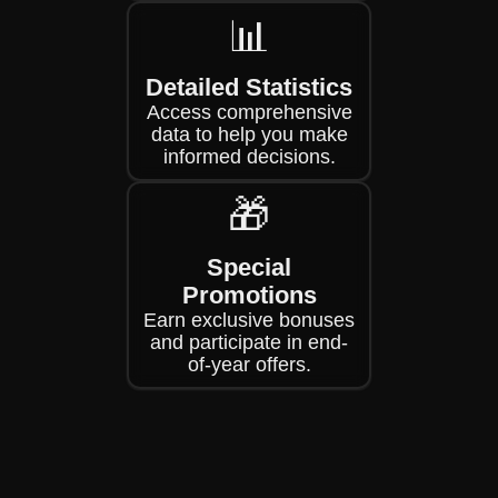
📊
Detailed Statistics
Access comprehensive
data to help you make
informed decisions.
🎁
Special
Promotions
Earn exclusive bonuses
and participate in end-
of-year offers.