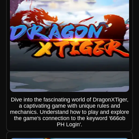
Dive into the fascinating world of DragonXTiger,
a captivating game with unique rules and
mechanics. Understand how to play and explore
the game's connection to the keyword '666ob
PH Login'.