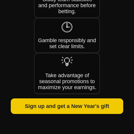
and performance before
betting.
🕒
Gamble responsibly and
set clear limits.
💡
Take advantage of
seasonal promotions to
maximize your earnings.
Sign up and get a New Year's gift