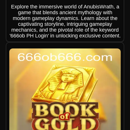
Explore the immersive world of AnubisWrath, a
game that blends ancient mythology with
modern gameplay dynamics. Learn about the
captivating storyline, intriguing gameplay
mechanics, and the pivotal role of the keyword
'666ob PH Login' in unlocking exclusive content.