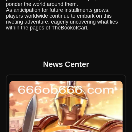
ponder the world around them.
As anticipation for future installments grows,
players worldwide continue to embark on this
riveting adventure, eagerly uncovering what lies
within the pages of TheBookofCarl.
News Center