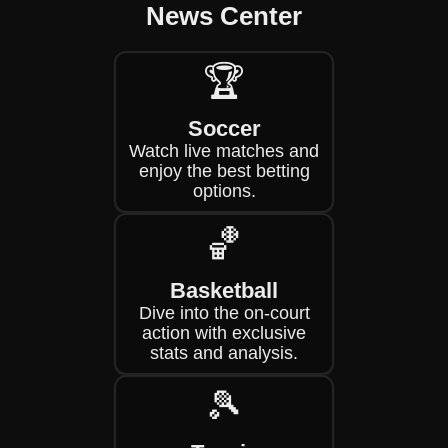
News Center
🏆
Soccer
Watch live matches and
enjoy the best betting
options.
🏀
Basketball
Dive into the on-court
action with exclusive
stats and analysis.
🎾