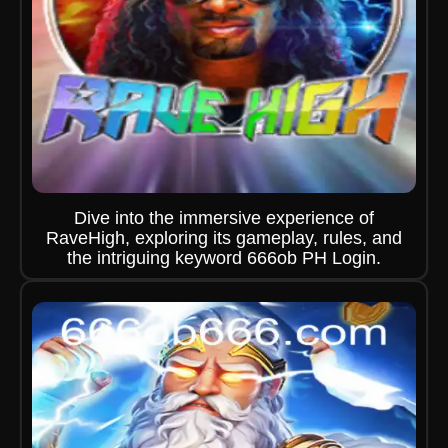
Dive into the immersive experience of
RaveHigh, exploring its gameplay, rules, and
the intriguing keyword 666ob PH Login.