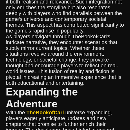
it both realism and relevance. Such integration not
only enriches the storyline but also resonates
deeply with players who find parallels between the
game's universe and contemporary societal
themes. This aspect has contributed significantly to
the game's rapid rise in popularity.
As players navigate through TheBookofCarl's
intricate narrative, they encounter scenarios that
subtly mirror current topics. Whether these
situations revolve around the environment,
technology, or societal change, they provoke
thought and encourage players to reflect on real-
world issues. This fusion of reality and fiction is
pivotal in creating an immersive experience that is
both educational and entertaining.
Expanding the
Adventure
With the
TheBookofCarl
universe expanding,
players eagerly anticipate updates and new
chapters that promise to further enrich their