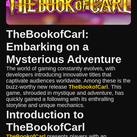
TheBookofCarl:
Embarking on a
Mysterious Adventure
The world of gaming constantly evolves, with
developers introducing innovative titles that
captivate audiences worldwide. Among these is the
buzz-worthy new release
TheBookofCarl
. This
game, shrouded in mystique and adventure, has
quickly gained a following with its enthralling
storyline and unique mechanics.
Introduction to
TheBookofCarl
TheBookofCarl
presents players with an