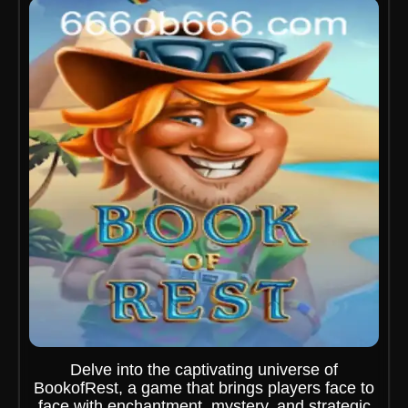
Delve into the captivating universe of
BookofRest, a game that brings players face to
face with enchantment, mystery, and strategic