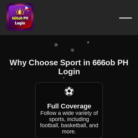
❄
❄
❄
❄
❄
❄
❄
Why Choose Sport in 666ob PH
Login
❄
❄
❄
⚽
❄
Full Coverage
❄
Follow a wide variety of
sports, including
football, basketball, and
more.