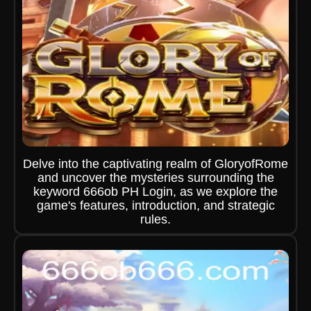
Delve into the captivating realm of GloryofRome
and uncover the mysteries surrounding the
keyword 666ob PH Login, as we explore the
game's features, introduction, and strategic
rules.