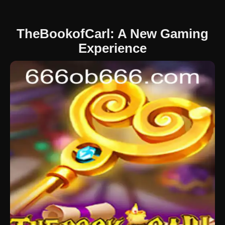
TheBookofCarl: A New Gaming
Experience