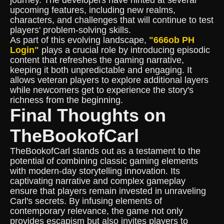
journey. The developers have hinted at several
upcoming features, including new realms,
characters, and challenges that will continue to test
players' problem-solving skills.
As part of this evolving landscape,
"666ob PH
Login"
plays a crucial role by introducing episodic
content that refreshes the gaming narrative,
keeping it both unpredictable and engaging. It
allows veteran players to explore additional layers
while newcomers get to experience the story's
richness from the beginning.
Final Thoughts on
TheBookofCarl
TheBookofCarl stands out as a testament to the
potential of combining classic gaming elements
with modern-day storytelling innovation. Its
captivating narrative and complex gameplay
ensure that players remain invested in unraveling
Carl's secrets. By infusing elements of
contemporary relevance, the game not only
provides escapism but also invites players to