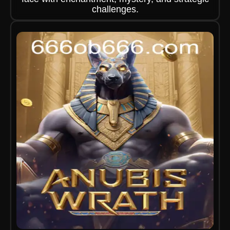
challenges.