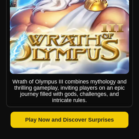
Wrath of Olympus III combines mythology and
thrilling gameplay, inviting players on an epic
journey filled with gods, challenges, and
intricate rules.
Play Now and Discover Surprises