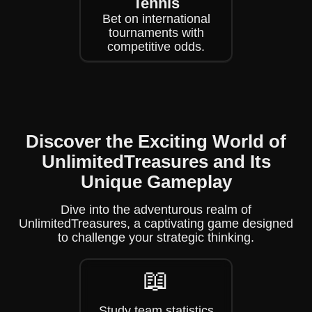
Tennis
Bet on international
tournaments with
competitive odds.
Discover the Exciting World of
UnlimitedTreasures and Its
Unique Gameplay
Dive into the adventurous realm of
UnlimitedTreasures, a captivating game designed
to challenge your strategic thinking.
📖
Study team statistics