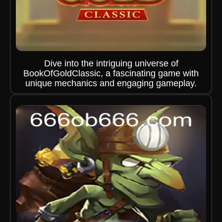
Dive into the intriguing universe of
BookOfGoldClassic, a fascinating game with
unique mechanics and engaging gameplay.