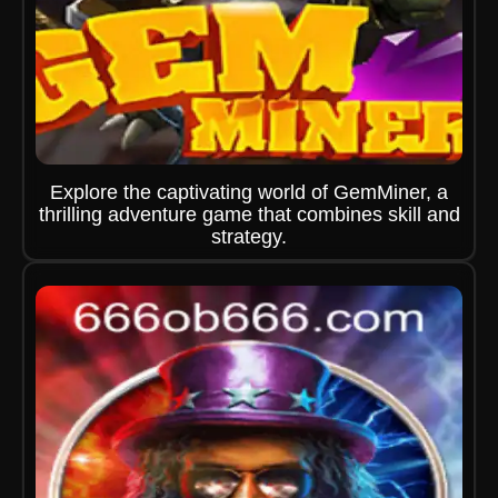
Explore the captivating world of GemMiner, a
thrilling adventure game that combines skill and
strategy.