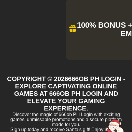
100% BONUS + 
EM
COPYRIGHT ©
2026
666OB PH LOGIN -
EXPLORE CAPTIVATING ONLINE
GAMES AT 666OB PH LOGIN AND
ELEVATE YOUR GAMING
EXPERIENCE.
Discover the magic of 666ob PH Login with exciting
games, unmissable promotions and a secure platform
made for you.
Sign up today and receive Santa's gift! Enjoy the New