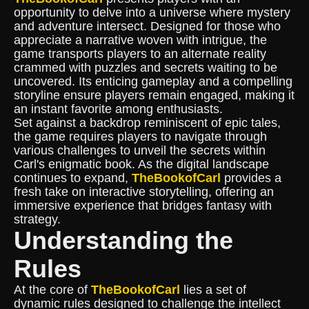
opportunity to delve into a universe where mystery
and adventure intersect. Designed for those who
appreciate a narrative woven with intrigue, the
game transports players to an alternate reality
crammed with puzzles and secrets waiting to be
uncovered. Its enticing gameplay and a compelling
storyline ensure players remain engaged, making it
an instant favorite among enthusiasts.
Set against a backdrop reminiscent of epic tales,
the game requires players to navigate through
various challenges to unveil the secrets within
Carl's enigmatic book. As the digital landscape
continues to expand,
TheBookofCarl
provides a
fresh take on interactive storytelling, offering an
immersive experience that bridges fantasy with
strategy.
Understanding the
Rules
At the core of
TheBookofCarl
lies a set of
dynamic rules designed to challenge the intellect