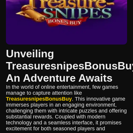
Unveiling
TreasuresnipesBonusBu
An Adventure Awaits
In the world of online entertainment, few games
manage to capture attention like
TreasuresnipesBonusBuy
. This innovative game
immerses players in an engaging environment,
challenging them with intricate puzzles and offering
substantial rewards. Coupled with modern
technology and a seamless interface, it promises
excitement for both seasoned players and