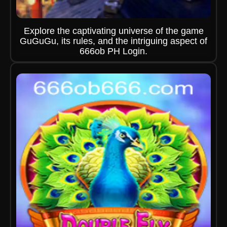
Explore the captivating universe of the game
GuGuGu, its rules, and the intriguing aspect of
666ob PH Login.