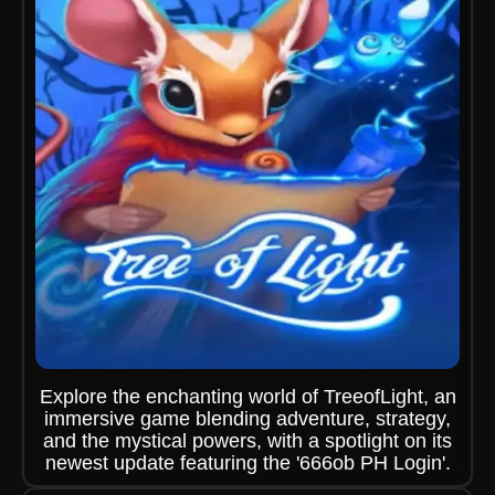
Explore the enchanting world of TreeofLight, an
immersive game blending adventure, strategy,
and the mystical powers, with a spotlight on its
newest update featuring the '666ob PH Login'.