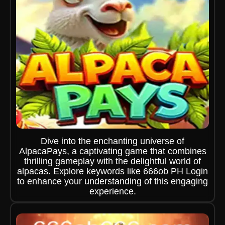
Dive into the enchanting universe of
AlpacaPays, a captivating game that combines
thrilling gameplay with the delightful world of
alpacas. Explore keywords like 666ob PH Login
to enhance your understanding of this engaging
experience.