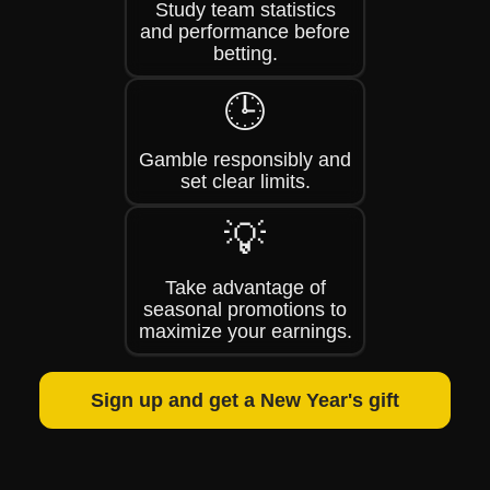
Study team statistics
and performance before
betting.
🕒
Gamble responsibly and
set clear limits.
💡
Take advantage of
seasonal promotions to
maximize your earnings.
Sign up and get a New Year's gift