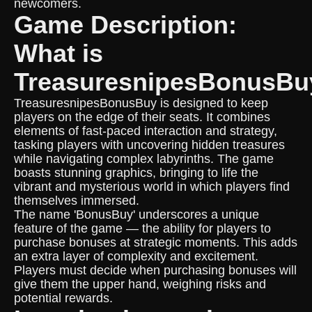
newcomers.
Game Description:
What is
TreasuresnipesBonusBu
TreasuresnipesBonusBuy is designed to keep
players on the edge of their seats. It combines
elements of fast-paced interaction and strategy,
tasking players with uncovering hidden treasures
while navigating complex labyrinths. The game
boasts stunning graphics, bringing to life the
vibrant and mysterious world in which players find
themselves immersed.
The name 'BonusBuy' underscores a unique
feature of the game — the ability for players to
purchase bonuses at strategic moments. This adds
an extra layer of complexity and excitement.
Players must decide when purchasing bonuses will
give them the upper hand, weighing risks and
potential rewards.