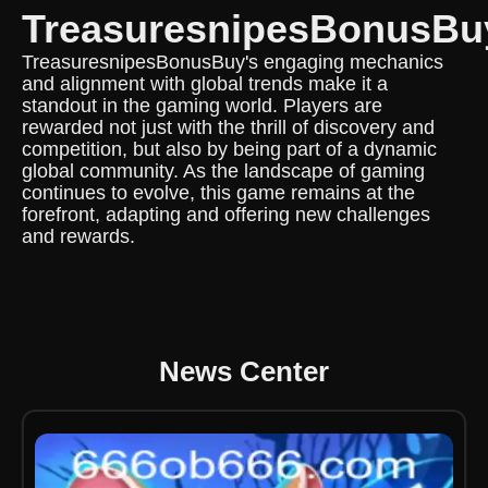
TreasuresnipesBonusBu
TreasuresnipesBonusBuy's engaging mechanics
and alignment with global trends make it a
standout in the gaming world. Players are
rewarded not just with the thrill of discovery and
competition, but also by being part of a dynamic
global community. As the landscape of gaming
continues to evolve, this game remains at the
forefront, adapting and offering new challenges
and rewards.
News Center