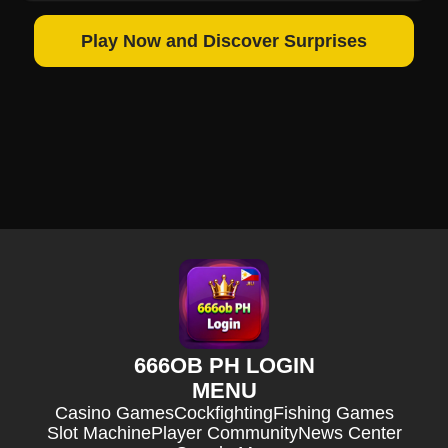
Play Now and Discover Surprises
666OB PH LOGIN
MENU
Casino Games
Cockfighting
Fishing Games
Slot Machine
Player Community
News Center