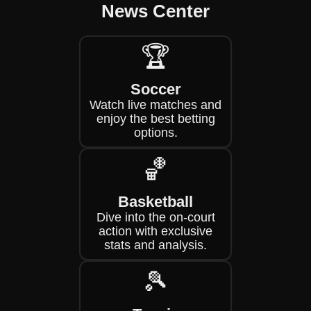
News Center
🏆
Soccer
Watch live matches and
enjoy the best betting
options.
🏀
Basketball
Dive into the on-court
action with exclusive
stats and analysis.
🎾