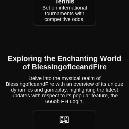
Tennis
Bet on international
tournaments with
competitive odds.
Exploring the Enchanting World
of BlessingofIceandFire
Delve into the mystical realm of
BlessingofIceandFire with an overview of its unique
dynamics and gameplay, highlighting the latest
updates with respect to its popular feature, the
666ob PH Login.
📖