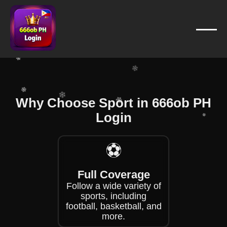
❄
❄
❄
❄
❄
❄
❄
❄
Why Choose Sport in 666ob PH
❄
❄
Login
❄
❄
❄
⚽
❄
Full Coverage
Follow a wide variety of
sports, including
football, basketball, and
more.