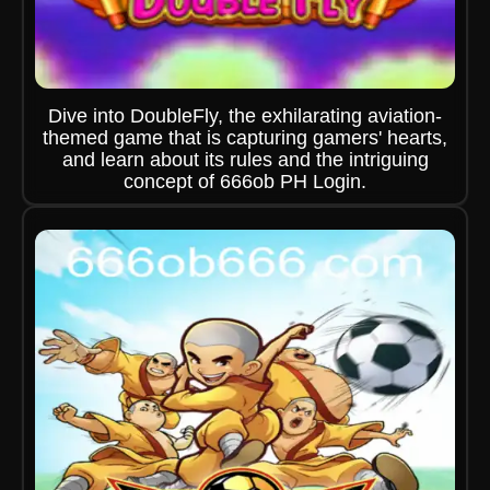
Dive into DoubleFly, the exhilarating aviation-
themed game that is capturing gamers' hearts,
and learn about its rules and the intriguing
concept of 666ob PH Login.