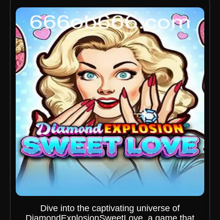
Dive into the captivating universe of
DiamondExplosionSweetLove, a game that