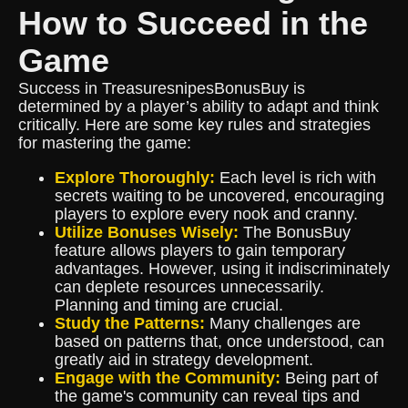
How to Succeed in the
Game
Success in TreasuresnipesBonusBuy is
determined by a player’s ability to adapt and think
critically. Here are some key rules and strategies
for mastering the game:
Explore Thoroughly:
Each level is rich with
secrets waiting to be uncovered, encouraging
players to explore every nook and cranny.
Utilize Bonuses Wisely:
The BonusBuy
feature allows players to gain temporary
advantages. However, using it indiscriminately
can deplete resources unnecessarily.
Planning and timing are crucial.
Study the Patterns:
Many challenges are
based on patterns that, once understood, can
greatly aid in strategy development.
Engage with the Community:
Being part of
the game's community can reveal tips and