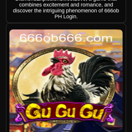
combines excitement and romance, and
discover the intriguing phenomenon of 666ob
PH Login.