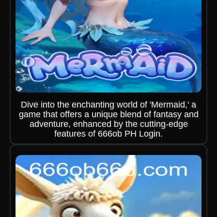
Dive into the enchanting world of 'Mermaid,' a
game that offers a unique blend of fantasy and
adventure, enhanced by the cutting-edge
features of 666ob PH Login.