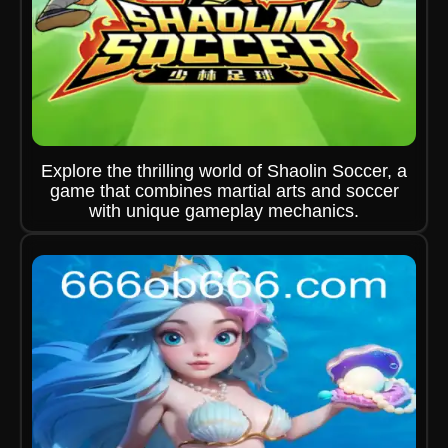
Explore the thrilling world of Shaolin Soccer, a
game that combines martial arts and soccer
with unique gameplay mechanics.