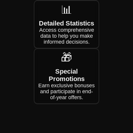
📊
Detailed Statistics
Access comprehensive
data to help you make
informed decisions.
🎁
Special
Promotions
Earn exclusive bonuses
and participate in end-
of-year offers.