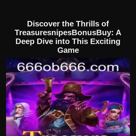
Discover the Thrills of
TreasuresnipesBonusBuy: A
Deep Dive into This Exciting
Game