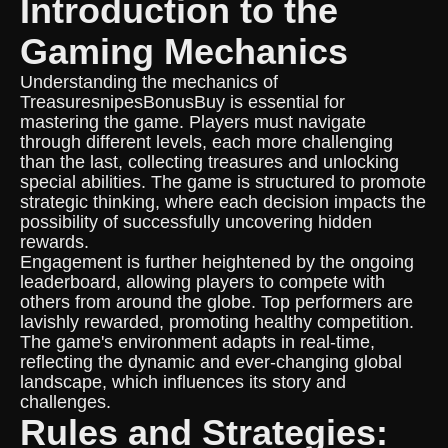
Introduction to the
Gaming Mechanics
Understanding the mechanics of
TreasuresnipesBonusBuy is essential for
mastering the game. Players must navigate
through different levels, each more challenging
than the last, collecting treasures and unlocking
special abilities. The game is structured to promote
strategic thinking, where each decision impacts the
possibility of successfully uncovering hidden
rewards.
Engagement is further heightened by the ongoing
leaderboard, allowing players to compete with
others from around the globe. Top performers are
lavishly rewarded, promoting healthy competition.
The game's environment adapts in real-time,
reflecting the dynamic and ever-changing global
landscape, which influences its story and
challenges.
Rules and Strategies: