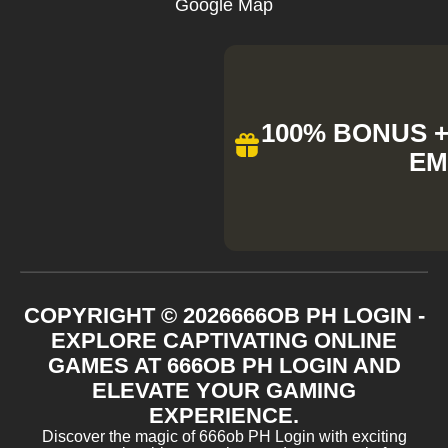
Google Map
100% BONUS + 
EM
COPYRIGHT ©
2026
666OB PH LOGIN -
EXPLORE CAPTIVATING ONLINE
GAMES AT 666OB PH LOGIN AND
ELEVATE YOUR GAMING
EXPERIENCE.
Discover the magic of 666ob PH Login with exciting