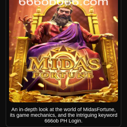
An in-depth look at the world of MidasFortune,
its game mechanics, and the intriguing keyword
666ob PH Login.