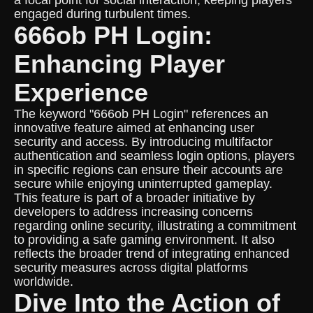
a focal point for social interaction, keeping players
engaged during turbulent times.
666ob PH Login:
Enhancing Player
Experience
The keyword "666ob PH Login" references an
innovative feature aimed at enhancing user
security and access. By introducing multifactor
authentication and seamless login options, players
in specific regions can ensure their accounts are
secure while enjoying uninterrupted gameplay.
This feature is part of a broader initiative by
developers to address increasing concerns
regarding online security, illustrating a commitment
to providing a safe gaming environment. It also
reflects the broader trend of integrating enhanced
security measures across digital platforms
worldwide.
Dive Into the Action of