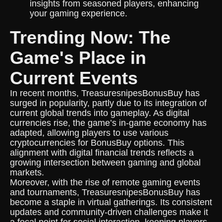
insights from seasoned players, enhancing
your gaming experience.
Trending Now: The
Game's Place in
Current Events
In recent months, TreasuresnipesBonusBuy has
surged in popularity, partly due to its integration of
current global trends into gameplay. As digital
currencies rise, the game’s in-game economy has
adapted, allowing players to use various
cryptocurrencies for BonusBuy options. This
alignment with digital financial trends reflects a
growing intersection between gaming and global
markets.
Moreover, with the rise of remote gaming events
and tournaments, TreasuresnipesBonusBuy has
become a staple in virtual gatherings. Its consistent
updates and community-driven challenges make it