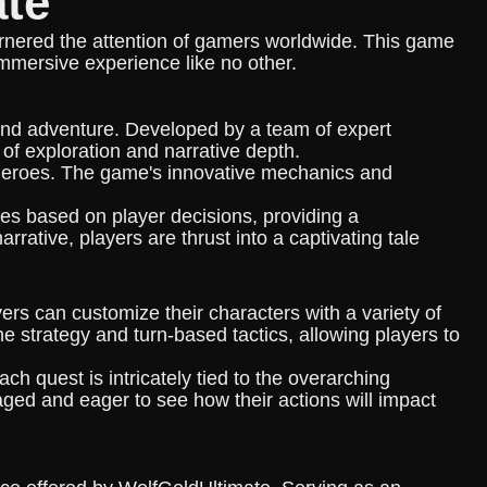
ate
arnered the attention of gamers worldwide. This game
immersive experience like no other.
y and adventure. Developed by a team of expert
of exploration and narrative depth.
heroes. The game's innovative mechanics and
es based on player decisions, providing a
ative, players are thrust into a captivating tale
rs can customize their characters with a variety of
ime strategy and turn-based tactics, allowing players to
h quest is intricately tied to the overarching
aged and eager to see how their actions will impact