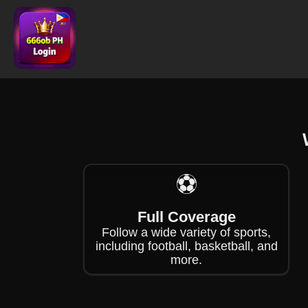
❄
❄
⚽
Full Coverage
Follow a wide variety of sports,
including football, basketball, and
more.