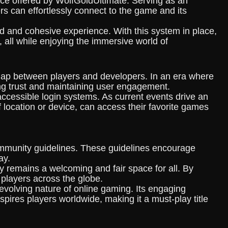
 offered by WolfGoldUltimate. Serving as an
rs can effortlessly connect to the game and its
ied and cohesive experience. With this system in place,
 all while enjoying the immersive world of
e gap between players and developers. In an era where
ing trust and maintaining user engagement.
 accessible login systems. As current events drive an
f location or device, can access their favorite games
community guidelines. These guidelines encourage
ay.
y remains a welcoming and fair space for all. By
h players across the globe.
volving nature of online gaming. Its engaging
ires players worldwide, making it a must-play title