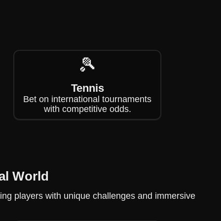
🎾
Tennis
Bet on international tournaments
with competitive odds.
al World
ting players with unique challenges and immersive