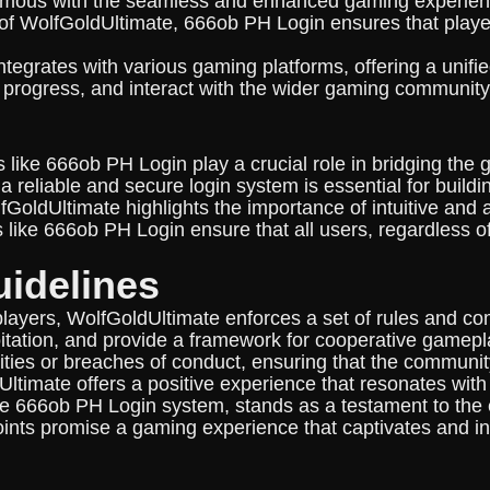
us with the seamless and enhanced gaming experience
d of WolfGoldUltimate, 666ob PH Login ensures that playe
integrates with various gaming platforms, offering a unif
r progress, and interact with the wider gaming community,
 like 666ob PH Login play a crucial role in bridging th
a reliable and secure login system is essential for build
lfGoldUltimate highlights the importance of intuitive and
s like 666ob PH Login ensure that all users, regardless o
idelines
 players, WolfGoldUltimate enforces a set of rules and 
oitation, and provide a framework for cooperative gamepl
ities or breaches of conduct, ensuring that the communit
dUltimate offers a positive experience that resonates wit
 666ob PH Login system, stands as a testament to the e
nts promise a gaming experience that captivates and insp