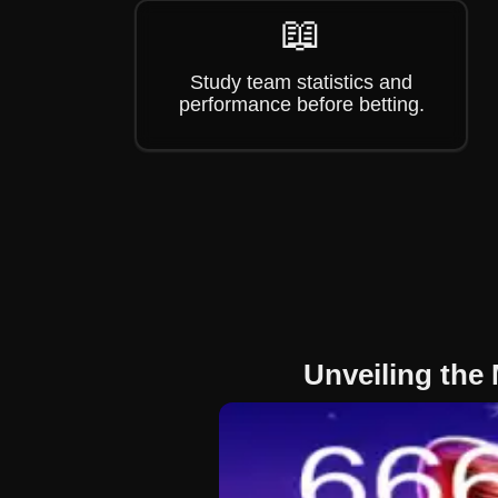
📖
Study team statistics and
performance before betting.
Unveiling the