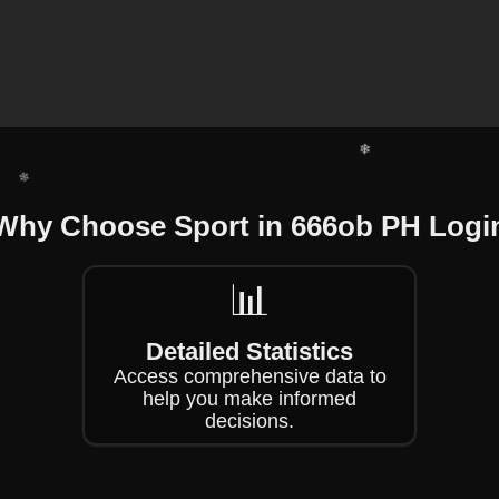
❄
❄
Why Choose Sport in 666ob PH Logi
❄
📊
❄
Detailed Statistics
Access comprehensive data to
help you make informed
decisions.