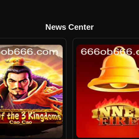
News Center