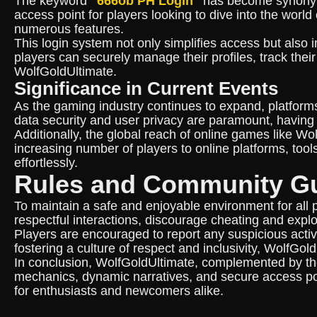
The keyword
"666ob PH Login"
has become synonymo
access point for players looking to dive into the worl
numerous features.
This login system not only simplifies access but also 
players can securely manage their profiles, track thei
WolfGoldUltimate.
Significance in Current Events
As the gaming industry continues to expand, platforms
data security and user privacy are paramount, having 
Additionally, the global reach of online games like Wo
increasing number of players to online platforms, tool
effortlessly.
Rules and Community Gu
To maintain a safe and enjoyable environment for all
respectful interactions, discourage cheating and expl
Players are encouraged to report any suspicious activ
fostering a culture of respect and inclusivity, WolfGol
In conclusion, WolfGoldUltimate, complemented by the
mechanics, dynamic narratives, and secure access poi
for enthusiasts and newcomers alike.