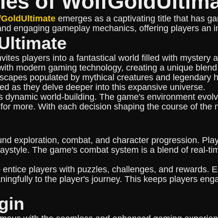
ries of WolfGoldUltim
fGoldUltimate
emerges as a captivating title that has g
cs, and engaging gameplay mechanics, offering players an 
Ultimate
ites players into a fantastical world filled with myster
with modern gaming technology, creating a unique blend 
dscapes populated by mythical creatures and legendary 
ged as they delve deeper into this expansive universe.
its dynamic world-building. The game's environment evolv
r more. With each decision shaping the course of the narr
d exploration, combat, and character progression. Playe
d playstyle. The game's combat system is a blend of real-t
 entice players with puzzles, challenges, and rewards. Eac
ningfully to the player's journey. This keeps players eng
gin