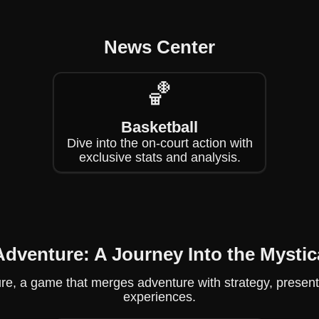
News Center
🏀
Basketball
Dive into the on-court action with
exclusive stats and analysis.
Adventure: A Journey Into the Mystic
ture, a game that merges adventure with strategy, presen
experiences.