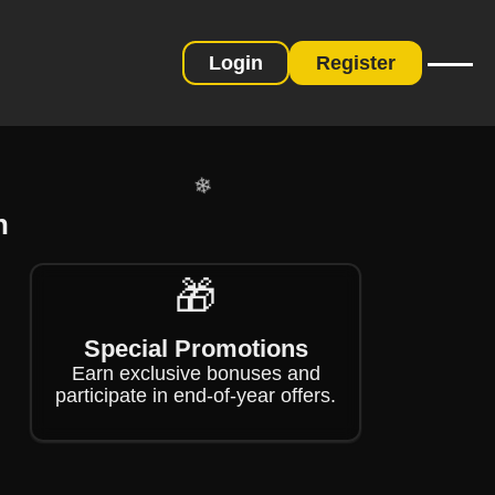
❄
Login
Register
❄
❄
n
🎁
❄
Special Promotions
Earn exclusive bonuses and
participate in end-of-year offers.