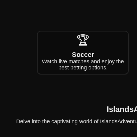
🏆
Soccer
Watch live matches and enjoy the
best betting options.
Islands
Delve into the captivating world of IslandsAdven