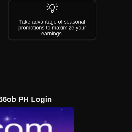
💡
Take advantage of seasonal
promotions to maximize your
earnings.
666ob PH Login