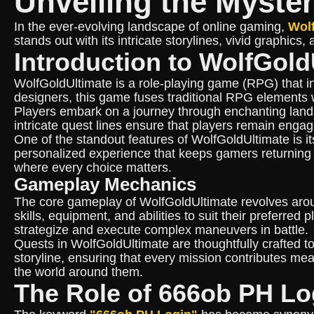
Unveiling the Myste
In the ever-evolving landscape of online gaming,
Wol
stands out with its intricate storylines, vivid graphi
Introduction to WolfGold
WolfGoldUltimate is a role-playing game (RPG) that inv
designers, this game fuses traditional RPG elements 
Players embark on a journey through enchanting lan
intricate quest lines ensure that players remain enga
One of the standout features of WolfGoldUltimate is 
personalized experience that keeps gamers returning fo
where every choice matters.
Gameplay Mechanics
The core gameplay of WolfGoldUltimate revolves aroun
skills, equipment, and abilities to suit their preferre
strategize and execute complex maneuvers in battle.
Quests in WolfGoldUltimate are thoughtfully crafted to
storyline, ensuring that every mission contributes mea
the world around them.
The Role of 666ob PH Lo