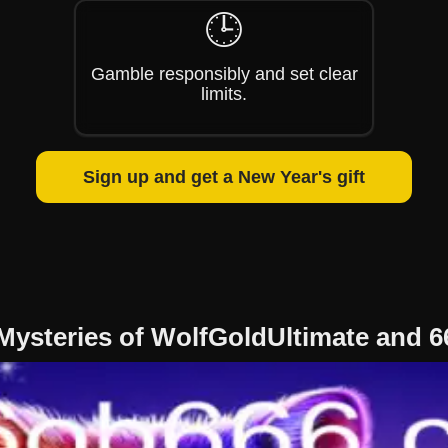
🕒
Gamble responsibly and set clear
limits.
Sign up and get a New Year's gift
 Mysteries of WolfGoldUltimate and 