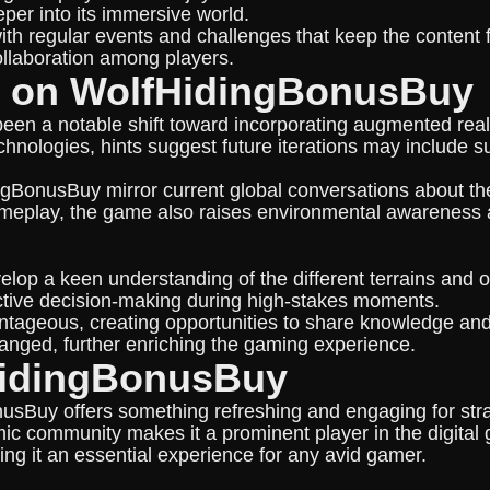
eper into its immersive world.
th regular events and challenges that keep the content
llaboration among players.
ds on WolfHidingBonusBuy
en a notable shift toward incorporating augmented reali
ologies, hints suggest future iterations may include suc
BonusBuy mirror current global conversations about the i
ameplay, the game also raises environmental awareness 
op a keen understanding of the different terrains and o
ffective decision-making during high-stakes moments.
antageous, creating opportunities to share knowledge an
anged, further enriching the gaming experience.
HidingBonusBuy
Buy offers something refreshing and engaging for strate
namic community makes it a prominent player in the digita
king it an essential experience for any avid gamer.