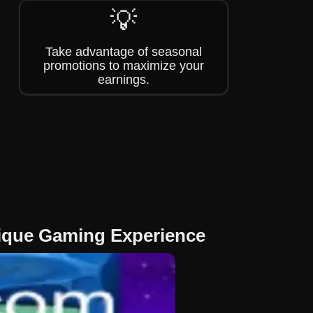
💡
Take advantage of seasonal
promotions to maximize your
earnings.
nique Gaming Experience