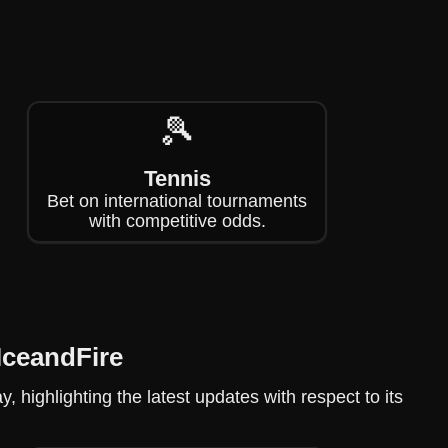
🎾
Tennis
Bet on international tournaments
with competitive odds.
IceandFire
 highlighting the latest updates with respect to its