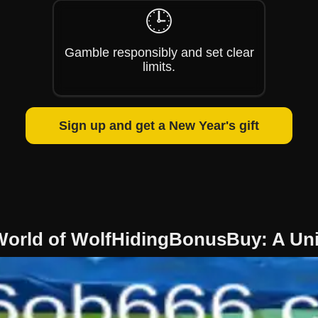
🕒
Gamble responsibly and set clear
limits.
Sign up and get a New Year's gift
g World of WolfHidingBonusBuy: A U