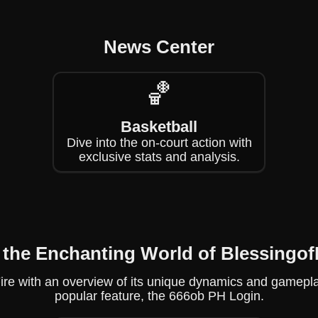
News Center
🏀
Basketball
Dive into the on-court action with
exclusive stats and analysis.
 the Enchanting World of Blessingof
re with an overview of its unique dynamics and gameplay,
popular feature, the 666ob PH Login.