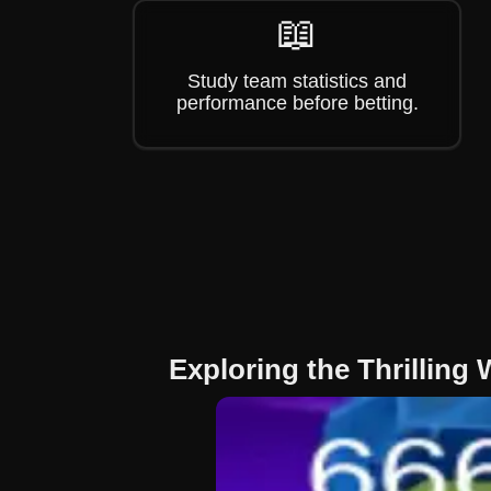
📖
Study team statistics and
performance before betting.
Exploring the Thrillin