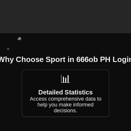
❄
❄
❄
❄
❄
❄
Why Choose Sport in 666ob PH Logi
❄
❄
📊
❄
Detailed Statistics
Access comprehensive data to
help you make informed
decisions.