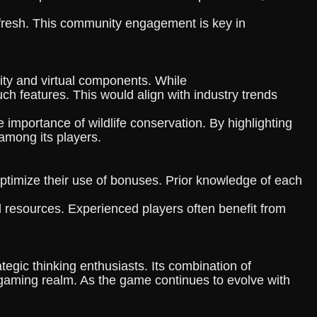
 fresh. This community engagement is key in
ty and virtual components. While
h features. This would align with industry trends
mportance of wildlife conservation. By highlighting
among its players.
ptimize their use of bonuses. Prior knowledge of each
d resources. Experienced players often benefit from
gic thinking enthusiasts. Its combination of
l gaming realm. As the game continues to evolve with