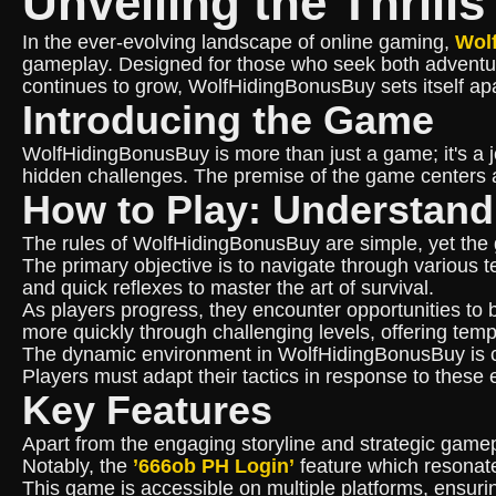
Unveiling the Thril
In the ever-evolving landscape of online gaming,
Wol
gameplay. Designed for those who seek both adventure
continues to grow, WolfHidingBonusBuy sets itself apa
Introducing the Game
WolfHidingBonusBuy is more than just a game; it's a j
hidden challenges. The premise of the game centers a
How to Play: Understand
The rules of WolfHidingBonusBuy are simple, yet the gam
The primary objective is to navigate through various t
and quick reflexes to master the art of survival.
As players progress, they encounter opportunities to
more quickly through challenging levels, offering t
The dynamic environment in WolfHidingBonusBuy is con
Players must adapt their tactics in response to these
Key Features
Apart from the engaging storyline and strategic game
Notably, the
’666ob PH Login’
feature which resonate
This game is accessible on multiple platforms, ensuri