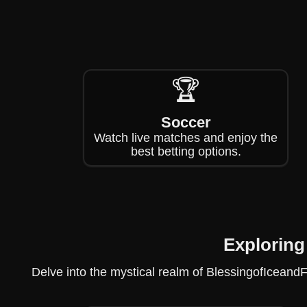
🏆
Soccer
Watch live matches and enjoy the
best betting options.
Exploring
Delve into the mystical realm of BlessingofIceandFi