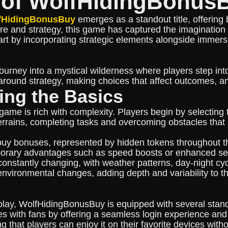
ls of WolfHidingBonus
fHidingBonusBuy
emerges as a standout title, offering
 and strategy, this game has captured the imagination of
rt by incorporating strategic elements alongside immers
ourney into a mystical wilderness where players step into
round strategy, making choices that affect outcomes, an
ing the Basics
e is rich with complexity. Players begin by selecting the
errains, completing tasks and overcoming obstacles that l
 buy bonuses, represented by hidden tokens throughout 
emporary advantages such as speed boosts or enhanced s
stantly changing, with weather patterns, day-night cycl
 environmental changes, adding depth and variability to 
play, WolfHidingBonusBuy is equipped with several stand
s with fans by offering a seamless login experience and 
ng that players can enjoy it on their favorite devices wi