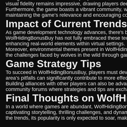
visual fidelity remains impressive, drawing players de
Furthermore, the game boasts a vibrant community, wi
maintaining the game’s relevance and encouraging co
Impact of Current Tren
As game development technology advances, there's be
WolfHidingBonusBuy has not fully embraced these techn
enhancing real-world elements within virtual settings.
Moreover, environmental themes present in WolfHiding
the challenges faced by wolves in the wild through g
Game Strategy Tips
To succeed in WolfHidingBonusBuy, players must devel
area’s pitfalls can significantly contribute to more e
Building alliances with other players can also be adv
community forums where strategies and tips are exch
Final Thoughts on Wolf
In a world where games are abundant, WolfHidingBonus
captivating storytelling, thrilling challenges, and dy
the trends, its popularity is only expected to soar, ma