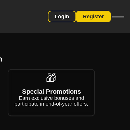
Login
Register
❄
❄
n
🎁
Special Promotions
Earn exclusive bonuses and
participate in end-of-year offers.