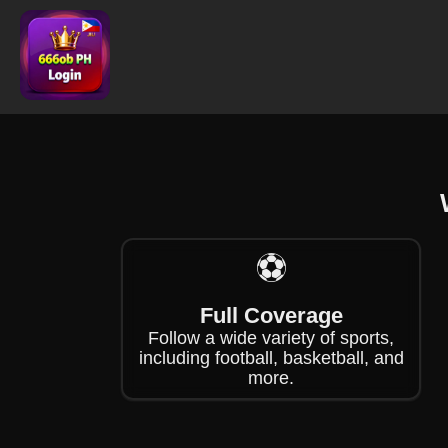
⚽
Full Coverage
Follow a wide variety of sports,
including football, basketball, and
more.