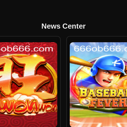
News Center