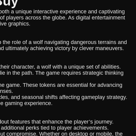
Buy
 both a unique interactive experience and captivating
 players across the globe. As digital entertainment
ive graphics.
 the role of a wolf navigating dangerous terrains and
d ultimately achieving victory by clever maneuvers.
ir character, a wolf with a unique set of abilities.
ie in the path. The game requires strategic thinking
the game. These tokens are essential for advancing
enses.
es, and seasonal shifts affecting gameplay strategy.
the gaming experience.
out features that enhance the player’s journey.
additional perks tied to player achievements.
thout compromise. Whether on desktop or mobile, the