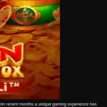
In recent months a unique gaming experience has