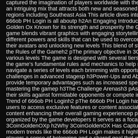
captured the imagination of players worldwide with t
an intriguing mix that attracts both new and seasoned 
regions including Southeast Asia This article dives i
666ob PH Login is all aboutp h2An Engaging Introduc
Golden Ox Known for its strength and prosperity the G
game blends vibrant graphics with engaging storytelli
different powers and skills that can be used to overc
their avatars and unlocking new levels This blend o
the Rules of the Gameh2 pThe primary objective in 3
various levels The game is designed with several tier
the game’s fundamental rules and mechanics to help 
navigate a series of levels each brimming with opportu
challenges in advanced stagesp h3Power-Ups and Abi
provide temporary advantages such as increased speed
mastering the gamep h3The Challenge Arenash3 pAs pl
their skills against formidable opponents or compete i
Trend of 666ob PH Loginh2 pThe 666ob PH Login has em
users to access exclusive features or content assoc
content enhancing their overall gaming experiencep p
organized by the game developers It serves as a foca
3CoinGoldenOXp h2Why 3CoinGoldenOX Has Captured Gl
modern trends like the 666ob PH Login makes it highl