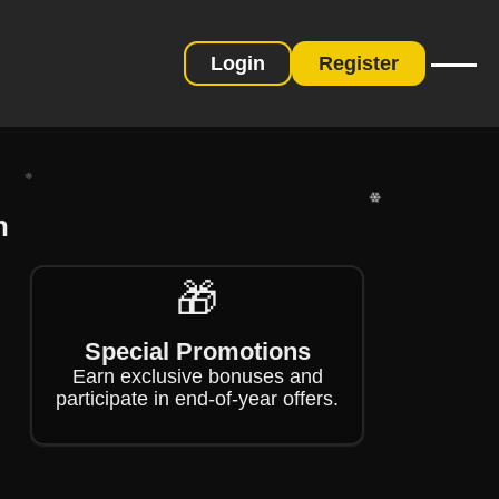
❄
Login
Register
❄
n
🎁
❄
❄
Special Promotions
Earn exclusive bonuses and
participate in end-of-year offers.