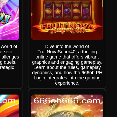
 world of
Dive into the world of
ersive
FruitNovaSuper40, a thrilling
hallenges
online game that offers vibrant
ng duels,
graphics and engaging gameplay.
rategic
Learn about the rules, gameplay
dynamics, and how the 666ob PH
Login integrates into the gaming
experience.