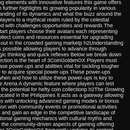
g elements with innovative features this game offers
urther highlights its growing popularity in various
standing of its dynamics and what the buzz around the
ers to a mythical realm ruled by the celestial
led with challenges opportunities and rewards The
tart players choose their avatars each representing
llect coins and resources essential for upgrading
d out in the crowded gaming marketp h2Understanding
possible allowing players to advance through
tegic thinking and quick reflexes Below we break down
ection is the heart of 3CoinGoldenOX Players must
e power-ups and abilities vital for tackling tougher
 to acquire special power-ups These power-ups
hen and how to utilize these power-ups is key to
e Arena A dynamic feature where players can test
 the potential for hefty coin collectionp h2The Growing
ted in the Philippines It acts as a gateway allowing
mous with unlocking advanced gaming modes or bonus
on with community events or promotional activities
 and gain an edge in the competitive landscape of
ional gaming mechanics with cultural myths and
o the community-driven aspects of gaming offering