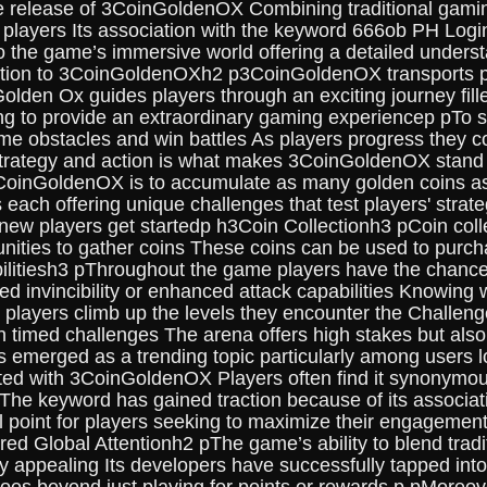
he release of 3CoinGoldenOX Combining traditional gamin
players Its association with the keyword 666ob PH Login f
nto the game’s immersive world offering a detailed under
tion to 3CoinGoldenOXh2 p3CoinGoldenOX transports play
olden Ox guides players through an exciting journey fil
ng to provide an extraordinary gaming experiencep pTo s
ome obstacles and win battles As players progress they co
f strategy and action is what makes 3CoinGoldenOX stan
CoinGoldenOX is to accumulate as many golden coins as 
s each offering unique challenges that test players' stra
new players get startedp h3Coin Collectionh3 pCoin coll
nities to gather coins These coins can be used to purchas
litiesh3 pThroughout the game players have the chance
 invincibility or enhanced attack capabilities Knowing w
ayers climb up the levels they encounter the Challeng
n timed challenges The arena offers high stakes but also
erged as a trending topic particularly among users loca
iated with 3CoinGoldenOX Players often find it synony
The keyword has gained traction because of its associati
l point for players seeking to maximize their engagement
obal Attentionh2 pThe game’s ability to blend tradit
y appealing Its developers have successfully tapped int