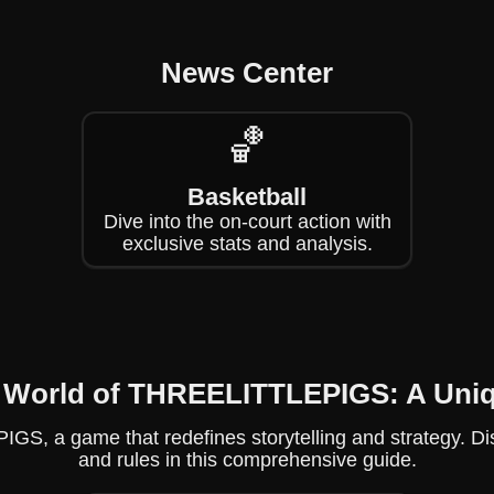
News Center
🏀
Basketball
Dive into the on-court action with
exclusive stats and analysis.
ng World of THREELITTLEPIGS: A Un
S, a game that redefines storytelling and strategy. Disc
and rules in this comprehensive guide.