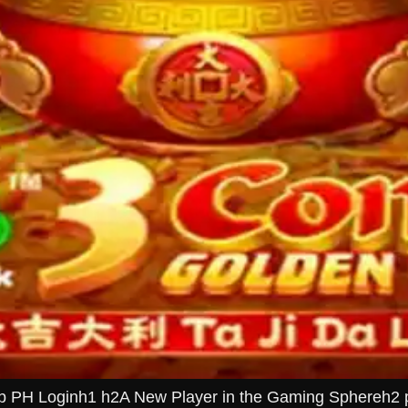
 PH Loginh1 h2A New Player in the Gaming Sphereh2 p