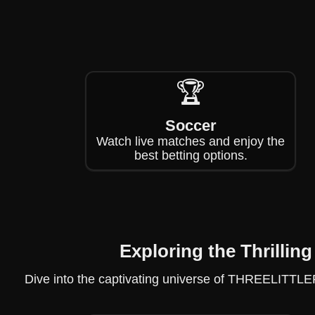
🏆
Soccer
Watch live matches and enjoy the
best betting options.
Exploring the Thrilli
Dive into the captivating universe of THREELITTLEPIG