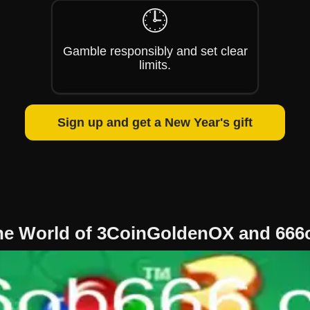
🕒
Gamble responsibly and set clear
limits.
Sign up and get a New Year's gift
the World of 3CoinGoldenOX and 666