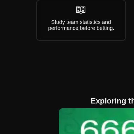
📖
Study team statistics and
performance before betting.
Exploring 