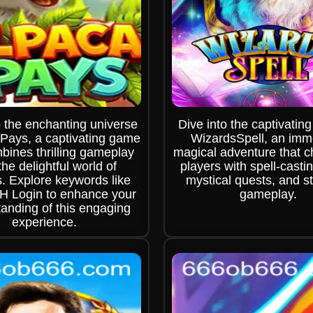
o the enchanting universe
Dive into the captivating
aPays, a captivating game
WizardsSpell, an imm
bines thrilling gameplay
magical adventure that c
the delightful world of
players with spell-casti
. Explore keywords like
mystical quests, and st
H Login to enhance your
gameplay.
anding of this engaging
experience.