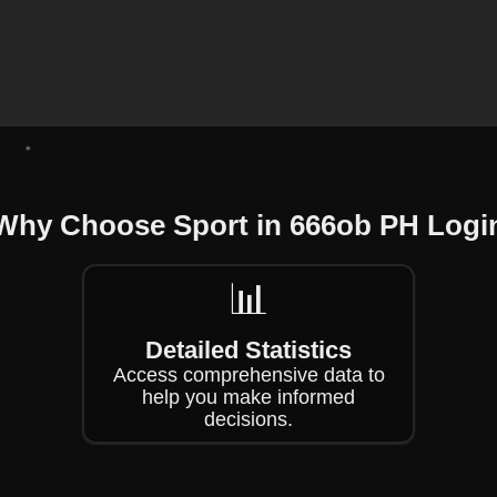
❄
❄
❄
Why Choose Sport in 666ob PH Logi
❄
📊
Detailed Statistics
Access comprehensive data to
help you make informed
decisions.