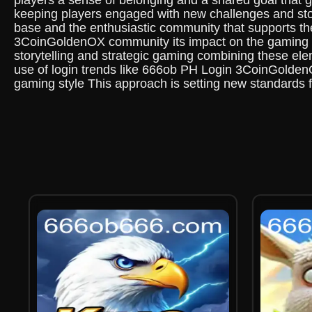
players a sense of belonging and a shared goal that 
keeping players engaged with new challenges and stor
base and the enthusiastic community that supports 
3CoinGoldenOX community its impact on the gaming i
storytelling and strategic gaming combining these ele
use of login trends like 666ob PH Login 3CoinGoldenOX
gaming style This approach is setting new standards 