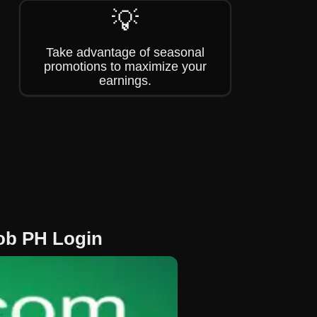
💡
Take advantage of seasonal
promotions to maximize your
earnings.
ob PH Login