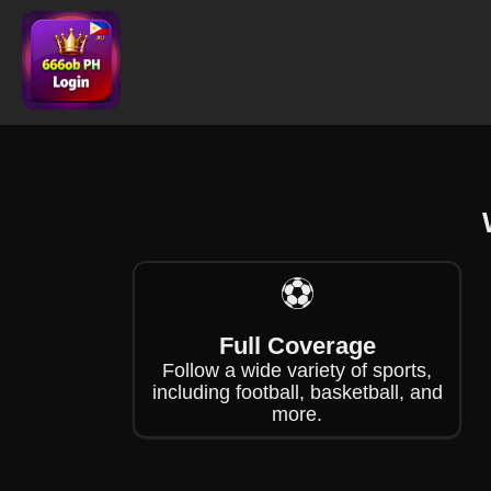
❄
❄
⚽
Full Coverage
Follow a wide variety of sports,
including football, basketball, and
more.