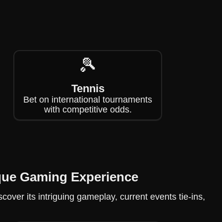
🎾
Tennis
Bet on international tournaments
with competitive odds.
ique Gaming Experience
over its intriguing gameplay, current events tie-ins,