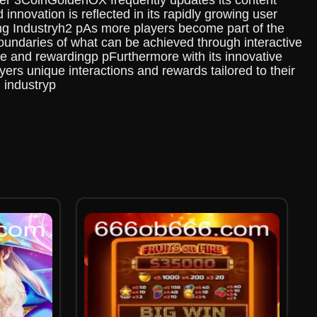
ver 3CoinGoldenOX frequently updates its content
novation is reflected in its rapidly growing user
g Industryh2 pAs more players become part of the
ndaries of what can be achieved through interactive
ve and rewardingp pFurthermore with its innovative
ers unique interactions and rewards tailored to their
 industryp