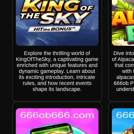
Explore the thrilling world of
Dive int
KingOfTheSky, a captivating game
of Alpac
enriched with unique features and
that com
dynamic gameplay. Learn about
with 
its exciting introduction, intricate
alpacas
rules, and how recent events
666ob P
shape its landscape.
underst