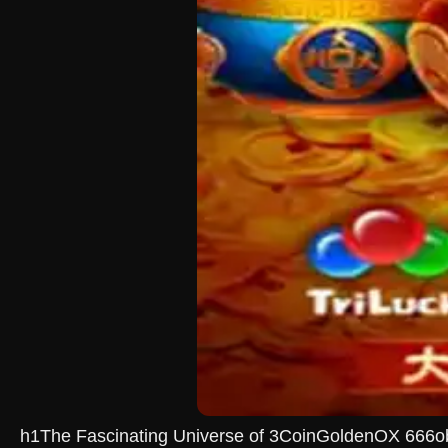
h1The Fascinating Universe of 3CoinGoldenOX 666ob