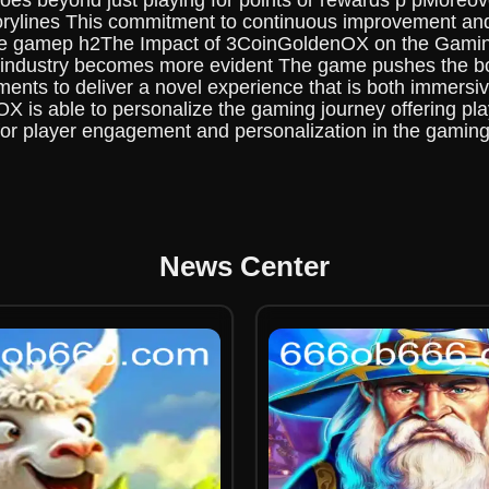
goes beyond just playing for points or rewards p pMoreo
ylines This commitment to continuous improvement and in
the gamep h2The Impact of 3CoinGoldenOX on the Gamin
ndustry becomes more evident The game pushes the bou
ments to deliver a novel experience that is both immersi
 is able to personalize the gaming journey offering play
for player engagement and personalization in the gaming
News Center