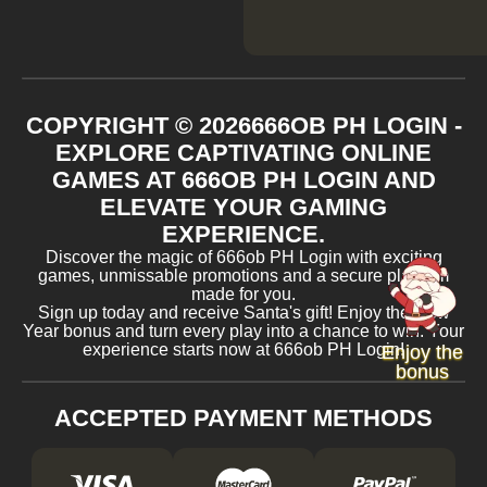
COPYRIGHT ©
2026
666OB PH LOGIN -
EXPLORE CAPTIVATING ONLINE
GAMES AT 666OB PH LOGIN AND
ELEVATE YOUR GAMING
EXPERIENCE.
Discover the magic of 666ob PH Login with exciting
games, unmissable promotions and a secure platform
made for you.
Sign up today and receive Santa's gift! Enjoy the New
Year bonus and turn every play into a chance to win. Your
experience starts now at 666ob PH Login!
Enjoy the
bonus
ACCEPTED PAYMENT METHODS