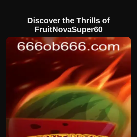
Discover the Thrills of
FruitNovaSuper60