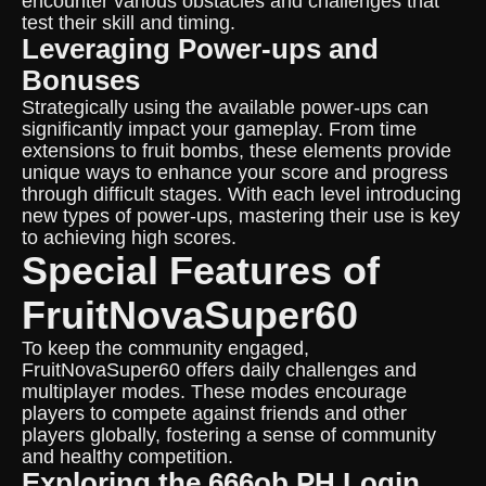
encounter various obstacles and challenges that
test their skill and timing.
Leveraging Power-ups and
Bonuses
Strategically using the available power-ups can
significantly impact your gameplay. From time
extensions to fruit bombs, these elements provide
unique ways to enhance your score and progress
through difficult stages. With each level introducing
new types of power-ups, mastering their use is key
to achieving high scores.
Special Features of
FruitNovaSuper60
To keep the community engaged,
FruitNovaSuper60 offers daily challenges and
multiplayer modes. These modes encourage
players to compete against friends and other
players globally, fostering a sense of community
and healthy competition.
Exploring the 666ob PH Login