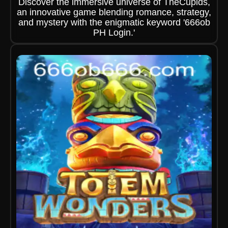
Discover the immersive universe of TheCupids,
an innovative game blending romance, strategy,
and mystery with the enigmatic keyword '666ob
PH Login.'