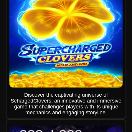
Discover the captivating universe of
SchargedClovers, an innovative and immersive
game that challenges players with its unique
mechanics and engaging storyline.