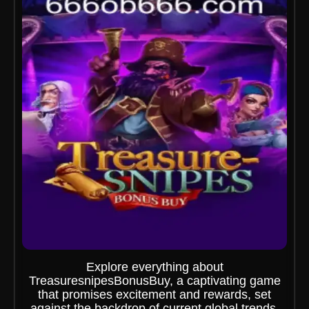
Explore everything about
TreasuresnipesBonusBuy, a captivating game
that promises excitement and rewards, set
against the backdrop of current global trends.