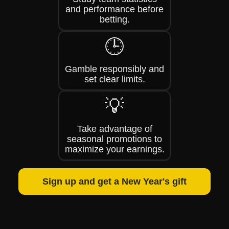
and performance before
betting.
🕒
Gamble responsibly and
set clear limits.
💡
Take advantage of
seasonal promotions to
maximize your earnings.
Sign up and get a New Year's gift