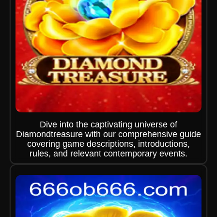
Dive into the captivating universe of
Diamondtreasure with our comprehensive guide
covering game descriptions, introductions,
rules, and relevant contemporary events.