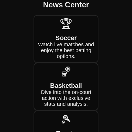
News Center
🏆
Soccer
Watch live matches and
enjoy the best betting
options.
🏀
Basketball
Dive into the on-court
action with exclusive
stats and analysis.
🎾