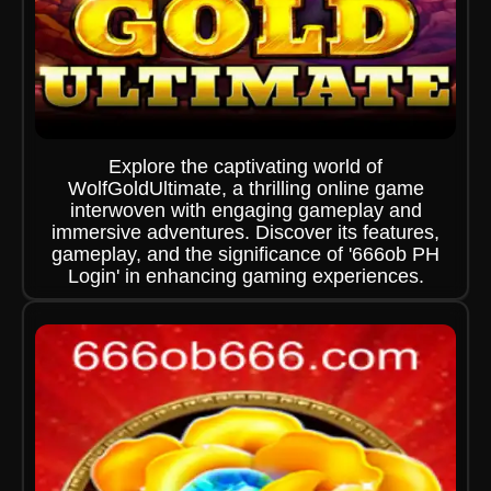
Explore the captivating world of
WolfGoldUltimate, a thrilling online game
interwoven with engaging gameplay and
immersive adventures. Discover its features,
gameplay, and the significance of '666ob PH
Login' in enhancing gaming experiences.