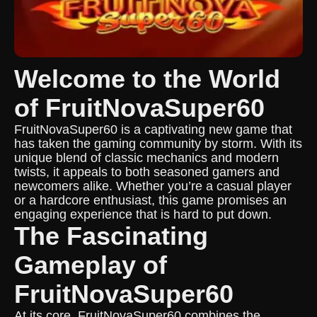
Welcome to the World
of FruitNovaSuper60
FruitNovaSuper60 is a captivating new game that
has taken the gaming community by storm. With its
unique blend of classic mechanics and modern
twists, it appeals to both seasoned gamers and
newcomers alike. Whether you’re a casual player
or a hardcore enthusiast, this game promises an
engaging experience that is hard to put down.
The Fascinating
Gameplay of
FruitNovaSuper60
At its core, FruitNovaSuper60 combines the