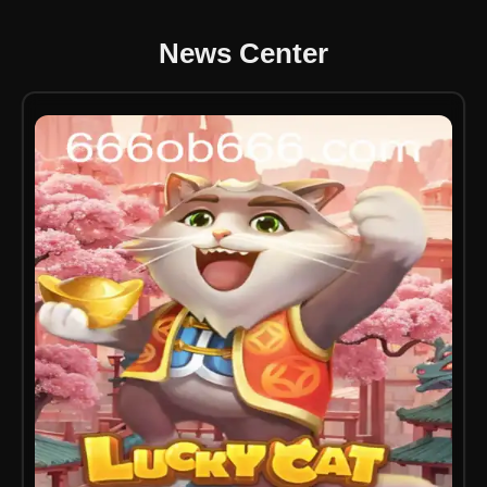
News Center