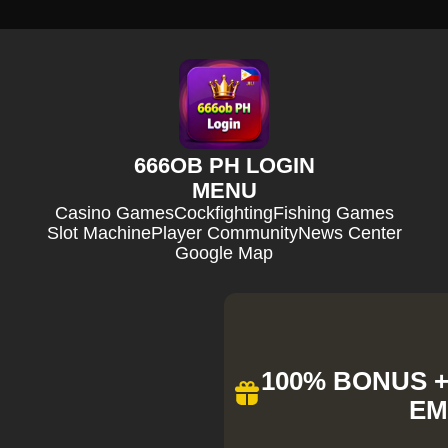
666OB PH LOGIN
MENU
Casino Games
Cockfighting
Fishing Games
Slot Machine
Player Community
News Center
Google Map
100% BONUS + 
EM