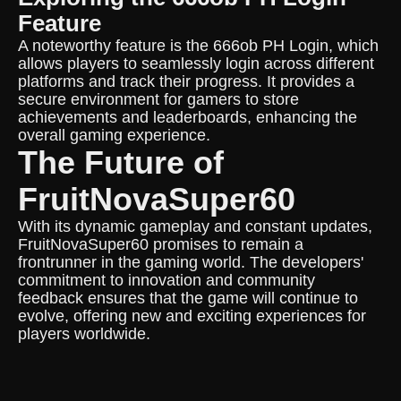
Feature
A noteworthy feature is the 666ob PH Login, which
allows players to seamlessly login across different
platforms and track their progress. It provides a
secure environment for gamers to store
achievements and leaderboards, enhancing the
overall gaming experience.
The Future of
FruitNovaSuper60
With its dynamic gameplay and constant updates,
FruitNovaSuper60 promises to remain a
frontrunner in the gaming world. The developers'
commitment to innovation and community
feedback ensures that the game will continue to
evolve, offering new and exciting experiences for
players worldwide.