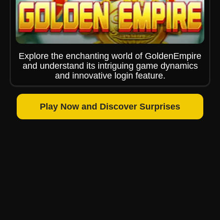
Explore the enchanting world of GoldenEmpire
and understand its intriguing game dynamics
and innovative login feature.
Play Now and Discover Surprises