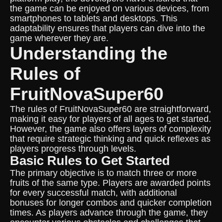
the game can be enjoyed on various devices, from
smartphones to tablets and desktops. This
adaptability ensures that players can dive into the
game wherever they are.
Understanding the
Rules of
FruitNovaSuper60
The rules of FruitNovaSuper60 are straightforward,
making it easy for players of all ages to get started.
However, the game also offers layers of complexity
that require strategic thinking and quick reflexes as
players progress through levels.
Basic Rules to Get Started
The primary objective is to match three or more
fruits of the same type. Players are awarded points
for every successful match, with additional
bonuses for longer combos and quicker completion
times. As players advance through the game, they