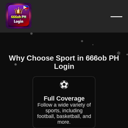
❄
❄
❄
❄
❄
❄
Why Choose Sport in 666ob PH
❄
Login
❄
❄
❄
⚽
❄
Full Coverage
Follow a wide variety of
sports, including
football, basketball, and
more.