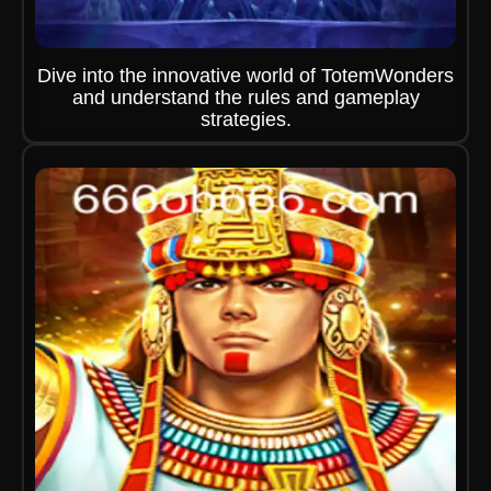
Dive into the innovative world of TotemWonders
and understand the rules and gameplay
strategies.