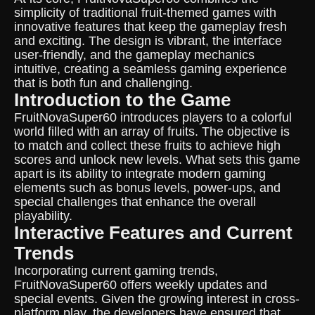
simplicity of traditional fruit-themed games with
innovative features that keep the gameplay fresh
and exciting. The design is vibrant, the interface
user-friendly, and the gameplay mechanics
intuitive, creating a seamless gaming experience
that is both fun and challenging.
Introduction to the Game
FruitNovaSuper60 introduces players to a colorful
world filled with an array of fruits. The objective is
to match and collect these fruits to achieve high
scores and unlock new levels. What sets this game
apart is its ability to integrate modern gaming
elements such as bonus levels, power-ups, and
special challenges that enhance the overall
playability.
Interactive Features and Current
Trends
Incorporating current gaming trends,
FruitNovaSuper60 offers weekly updates and
special events. Given the growing interest in cross-
platform play, the developers have ensured that