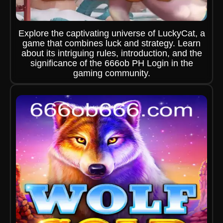
Explore the captivating universe of LuckyCat, a
game that combines luck and strategy. Learn
about its intriguing rules, introduction, and the
significance of the 666ob PH Login in the
gaming community.