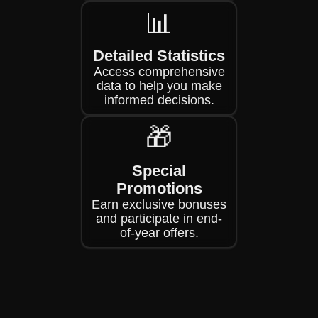
📊
Detailed Statistics
Access comprehensive
data to help you make
informed decisions.
🎁
Special
Promotions
Earn exclusive bonuses
and participate in end-
of-year offers.