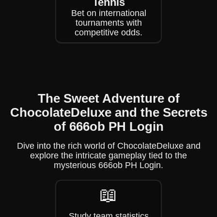
Tennis
Bet on international
tournaments with
competitive odds.
The Sweet Adventure of
ChocolateDeluxe and the Secrets
of 666ob PH Login
Dive into the rich world of ChocolateDeluxe and
explore the intricate gameplay tied to the
mysterious 666ob PH Login.
📖
Study team statistics