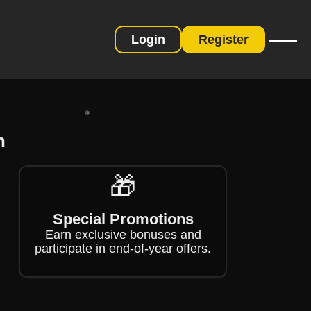
❄
Login
Register
❄
❄
n
❄
🎁
Special Promotions
Earn exclusive bonuses and
participate in end-of-year offers.