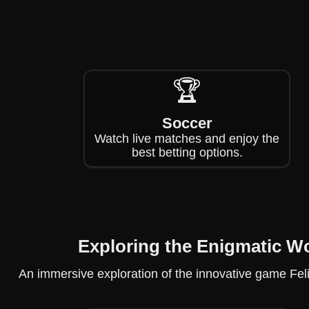
🏆
Soccer
Watch live matches and enjoy the
best betting options.
Exploring the Enigmatic Wo
An immersive exploration of the innovative game Feli