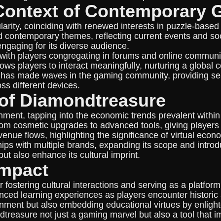
 Context of Contemporary
larity, coinciding with renewed interests in puzzle-base
 contemporary themes, reflecting current events and soc
gaging for its diverse audience.
th players congregating in forums and online communities
ows players to interact meaningfully, nurturing a global
ion has made waves in the gaming community, providing s
ss different devices.
 of Diamondtreasure
ment, tapping into the economic trends prevalent within 
rom cosmetic upgrades to advanced tools, giving players 
nue flows, highlighting the significance of virtual econom
ips with multiple brands, expanding its scope and intr
ut also enhance its cultural imprint.
Impact
ostering cultural interactions and serving as a platfor
ced learning experiences as players encounter historic 
ainment but also embedding educational virtues by enlig
reasure not just a gaming marvel but also a tool that imb