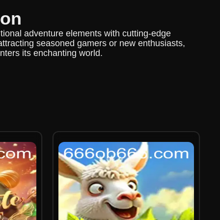
non
tional adventure elements with cutting-edge
 attracting seasoned gamers or new enthusiasts,
ters its enchanting world.