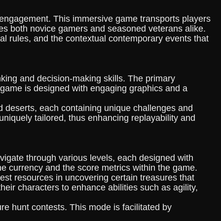
c engagement. This immersive game transports players
ates both novice gamers and seasoned veterans alike.
al rules, and the contextual contemporary events that
nking and decision-making skills. The primary
The game is designed with engaging graphics and a
rid deserts, each containing unique challenges and
niquely tailored, thus enhancing replayability and
vigate through various levels, each designed with
he currency and the score metrics within the game.
est resources in uncovering certain treasures that
heir characters to enhance abilities such as agility,
e hunt contests. This mode is facilitated by