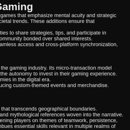
 Gaming
d games that emphasize mental acuity and strategic
ietal trends. These additions ensure that
 to share strategies, tips, and participate in
 community bonded over shared interests.
eamless access and cross-platform synchronization,
the gaming industry. Its micro-transaction model
the autonomy to invest in their gaming experience.
ies in the digital era.
oducing custom-themed events and merchandise.
m that transcends geographical boundaries.
and mythological references woven into the narrative.
htening players on themes of teamwork, persistence,
ues essential skills relevant in multiple realms of