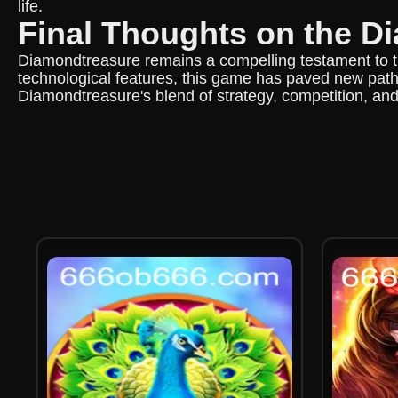
life.
Final Thoughts on the 
Diamondtreasure remains a compelling testament to th
technological features, this game has paved new path
Diamondtreasure's blend of strategy, competition, an