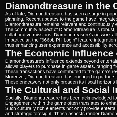
Diamondtreasure in the
As of late, Diamondtreasure has seen a surge in popu
planning. Recent updates to the game have integrated
Diamondtreasure remains relevant and continuously en
The community aspect of Diamondtreasure is robust, wi
collaborative missions. Diamondtreasure's network all
In particular, the "666ob PH Login" feature integrat
thus enhancing user experience and accessibility acro
The Economic Influence
Diamondtreasure's influence extends beyond entertain
allows players to purchase in-game assets, ranging f
These transactions have contributed to the game’s reve
Moreover, Diamondtreasure has engaged in partnersh
These endeavors not only broaden its fiscal horizons b
The Cultural and Social 
Socially, Diamondtreasure has been acknowledged for f
Engagement within the game often translates to enhan
Such culturally rich elements not only provide entert
and strategic foresight. These aspects render Diamondt