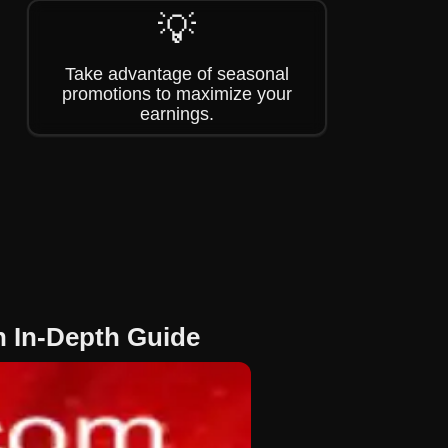
💡
Take advantage of seasonal
promotions to maximize your
earnings.
n In-Depth Guide