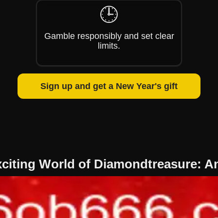
🕒
Gamble responsibly and set clear
limits.
Sign up and get a New Year's gift
xciting World of Diamondtreasure: A