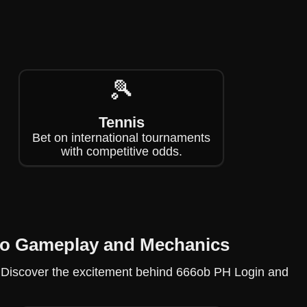
🎾
Tennis
Bet on international tournaments
with competitive odds.
into Gameplay and Mechanics
zz. Discover the excitement behind 666ob PH Login and