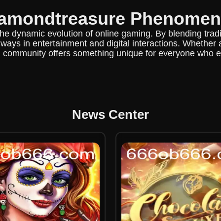
Diamondtreasure Phenome
e dynamic evolution of online gaming. By blending tradi
ways in entertainment and digital interactions. Whether
d community offers something unique for everyone who en
News Center