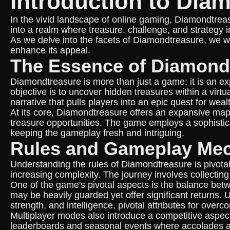
Introduction to Dia
In the vivid landscape of online gaming, Diamondtre
into a realm where treasure, challenge, and strategy
As we delve into the facets of Diamondtreasure, we wi
enhance its appeal.
The Essence of Diamond
Diamondtreasure is more than just a game; it is an ex
objective is to uncover hidden treasures within a virt
narrative that pulls players into an epic quest for wea
At its core, Diamondtreasure offers an expansive map 
treasure opportunities. The game employs a sophistica
keeping the gameplay fresh and intriguing.
Rules and Gameplay Me
Understanding the rules of Diamondtreasure is pivota
increasing complexity. The journey involves collecti
One of the game's pivotal aspects is the balance betw
may be heavily guarded yet offer significant returns. Ut
strength, and intelligence, pivotal attributes for ove
Multiplayer modes also introduce a competitive aspect
leaderboards and seasonal events where accolades a