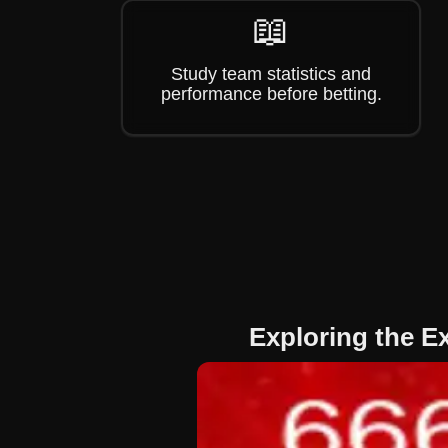
📖
Study team statistics and
performance before betting.
Exploring the E