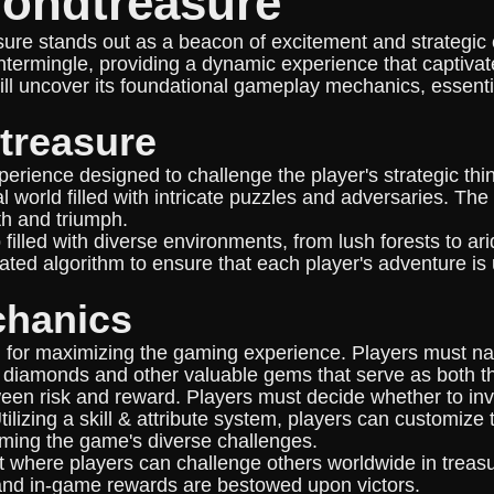
mondtreasure
asure stands out as a beacon of excitement and strategi
 intermingle, providing a dynamic experience that captiv
ll uncover its foundational gameplay mechanics, essenti
treasure
perience designed to challenge the player's strategic thi
ual world filled with intricate puzzles and adversaries. 
lth and triumph.
filled with diverse environments, from lush forests to a
ted algorithm to ensure that each player's adventure is u
chanics
l for maximizing the gaming experience. Players must na
ng diamonds and other valuable gems that serve as both t
een risk and reward. Players must decide whether to inv
ilizing a skill & attribute system, players can customize t
rcoming the game's diverse challenges.
 where players can challenge others worldwide in treasur
nd in-game rewards are bestowed upon victors.