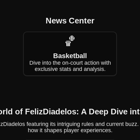
News Center
🏀
Basketball
Dive into the on-court action with
exclusive stats and analysis.
rld of FelizDiadelos: A Deep Dive 
zDiadelos featuring its intriguing rules and current bu
how it shapes player experiences.