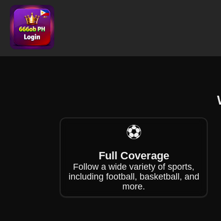
❄
❄
❄
❄
❄
⚽
Full Coverage
Follow a wide variety of sports,
including football, basketball, and
more.