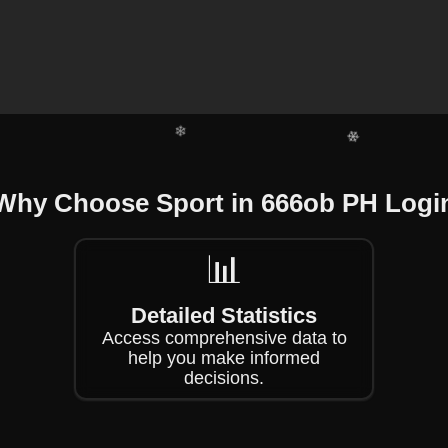
❄
Why Choose Sport in 666ob PH Logi
❄
❄
📊
Detailed Statistics
Access comprehensive data to
help you make informed
decisions.