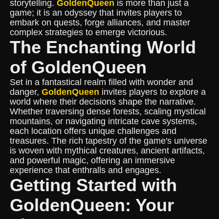
storytelling.
GoldenQueen
is more than just a
game; it is an odyssey that invites players to
embark on quests, forge alliances, and master
complex strategies to emerge victorious.
The Enchanting World
of GoldenQueen
Set in a fantastical realm filled with wonder and
danger,
GoldenQueen
invites players to explore a
world where their decisions shape the narrative.
Whether traversing dense forests, scaling mystical
mountains, or navigating intricate cave systems,
each location offers unique challenges and
treasures. The rich tapestry of the game's universe
is woven with mythical creatures, ancient artifacts,
and powerful magic, offering an immersive
experience that enthralls and engages.
Getting Started with
GoldenQueen: Your