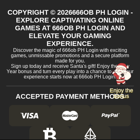
COPYRIGHT ©
2026
666OB PH LOGIN -
EXPLORE CAPTIVATING ONLINE
GAMES AT 666OB PH LOGIN AND
ELEVATE YOUR GAMING
EXPERIENCE.
Discover the magic of 666ob PH Login with exciting
games, unmissable promotions and a secure platform
made for you.
Sign up today and receive Santa's gift! Enjoy the New
Year bonus and turn every play into a chance to win. Your
experience starts now at 666ob PH Login!
Enjoy the
ACCEPTED PAYMENT METHODS
bonus