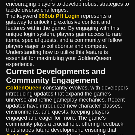
encouraging players to develop robust strategies to
tackle diverse challenges.
The keyword
666ob PH Login
represents a
gateway to unlocking exclusive content and
features within the game. By engaging with this
unique login system, players gain access to rare
items, special quests, and a community of fellow
players eager to collaborate and compete.
Understanding how to utilize this feature is
essential for maximizing your GoldenQueen
experience.
Current Developments and
Community Engagement
GoldenQueen
constantly evolves, with developers
introducing updates that expand the game's
universe and refine gameplay mechanics. Recent
updates have introduced new character classes,
environments, and quests, keeping players
engaged and eager for more. The game's
community plays a crucial role, offering feedback
that shapes future development, ensuring that