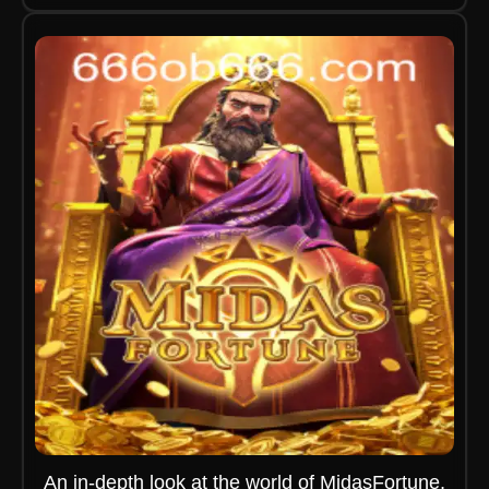
An in-depth look at the world of MidasFortune,