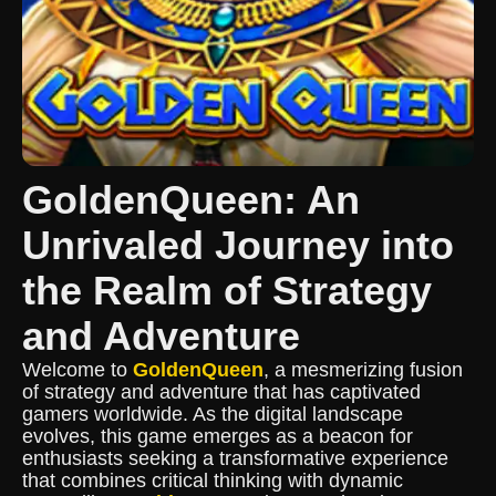
GoldenQueen: An
Unrivaled Journey into
the Realm of Strategy
and Adventure
Welcome to
GoldenQueen
, a mesmerizing fusion
of strategy and adventure that has captivated
gamers worldwide. As the digital landscape
evolves, this game emerges as a beacon for
enthusiasts seeking a transformative experience
that combines critical thinking with dynamic