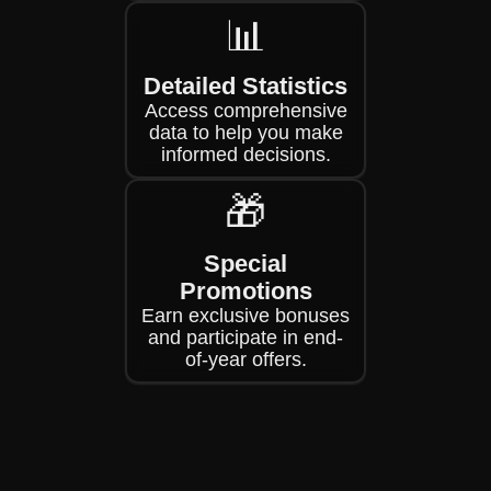
📊
Detailed Statistics
Access comprehensive
data to help you make
informed decisions.
🎁
Special
Promotions
Earn exclusive bonuses
and participate in end-
of-year offers.