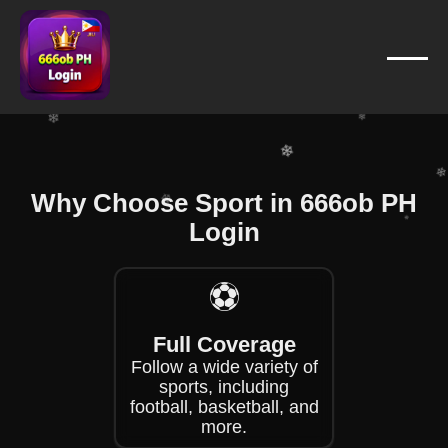
❄
❄
❄
❄
❄
❄
❄
Why Choose Sport in 666ob PH
❄
Login
❄
❄
⚽
❄
Full Coverage
Follow a wide variety of
sports, including
football, basketball, and
more.