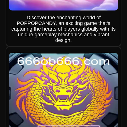
Discover the enchanting world of
POPPOPCANDY, an exciting game that's
capturing the hearts of players globally with its
unique gameplay mechanics and vibrant
design.