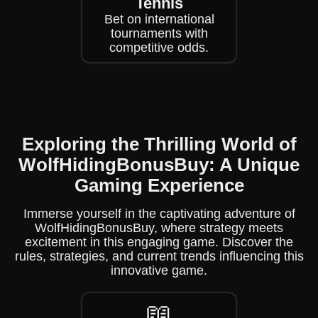
Tennis
Bet on international
tournaments with
competitive odds.
Exploring the Thrilling World of
WolfHidingBonusBuy: A Unique
Gaming Experience
Immerse yourself in the captivating adventure of
WolfHidingBonusBuy, where strategy meets
excitement in this engaging game. Discover the
rules, strategies, and current trends influencing this
innovative game.
📖