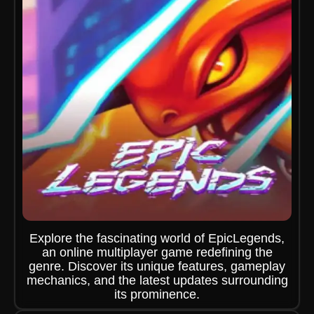
Explore the fascinating world of EpicLegends,
an online multiplayer game redefining the
genre. Discover its unique features, gameplay
mechanics, and the latest updates surrounding
its prominence.