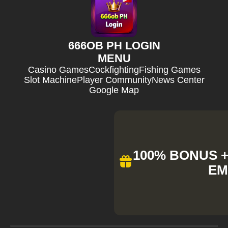
666OB PH LOGIN
MENU
Casino Games
Cockfighting
Fishing Games
Slot Machine
Player Community
News Center
Google Map
100% BONUS + 
EM