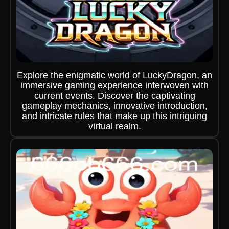
Explore the enigmatic world of LuckyDragon, an
immersive gaming experience interwoven with
current events. Discover the captivating
gameplay mechanics, innovative introduction,
and intricate rules that make up this intriguing
virtual realm.