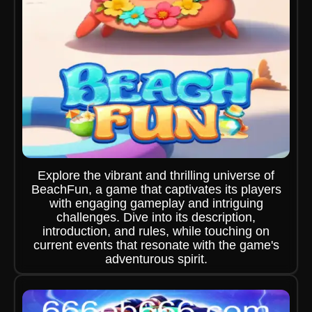
Explore the vibrant and thrilling universe of
BeachFun, a game that captivates its players
with engaging gameplay and intriguing
challenges. Dive into its description,
introduction, and rules, while touching on
current events that resonate with the game's
adventurous spirit.