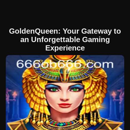
GoldenQueen: Your Gateway to
an Unforgettable Gaming
Experience