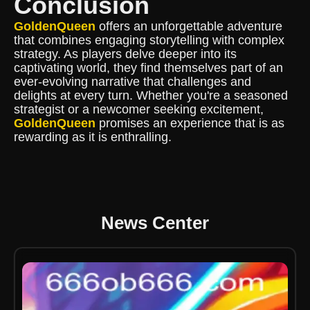
Conclusion
GoldenQueen
offers an unforgettable adventure
that combines engaging storytelling with complex
strategy. As players delve deeper into its
captivating world, they find themselves part of an
ever-evolving narrative that challenges and
delights at every turn. Whether you're a seasoned
strategist or a newcomer seeking excitement,
GoldenQueen
promises an experience that is as
rewarding as it is enthralling.
News Center