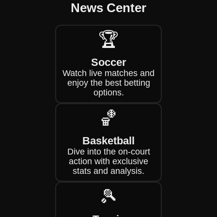
News Center
🏆
Soccer
Watch live matches and
enjoy the best betting
options.
🏀
Basketball
Dive into the on-court
action with exclusive
stats and analysis.
🎾