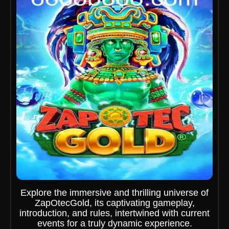
Explore the immersive and thrilling universe of
ZapOtecGold, its captivating gameplay,
introduction, and rules, intertwined with current
events for a truly dynamic experience.