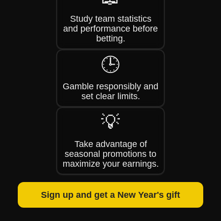
Study team statistics
and performance before
betting.
🕒
Gamble responsibly and
set clear limits.
💡
Take advantage of
seasonal promotions to
maximize your earnings.
Sign up and get a New Year's gift