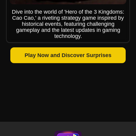
Dive into the world of 'Hero of the 3 Kingdoms:
Cao Cao,' a riveting strategy game inspired by
historical events, featuring challenging
gameplay and the latest updates in gaming
technology.
Play Now and Discover Surprises