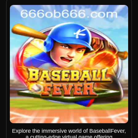
Explore the immersive world of BaseballFever,
a cutting-edge virtual game offering