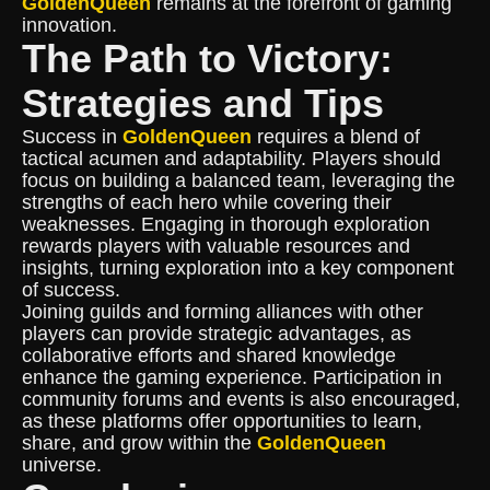
GoldenQueen
remains at the forefront of gaming
innovation.
The Path to Victory:
Strategies and Tips
Success in
GoldenQueen
requires a blend of
tactical acumen and adaptability. Players should
focus on building a balanced team, leveraging the
strengths of each hero while covering their
weaknesses. Engaging in thorough exploration
rewards players with valuable resources and
insights, turning exploration into a key component
of success.
Joining guilds and forming alliances with other
players can provide strategic advantages, as
collaborative efforts and shared knowledge
enhance the gaming experience. Participation in
community forums and events is also encouraged,
as these platforms offer opportunities to learn,
share, and grow within the
GoldenQueen
universe.