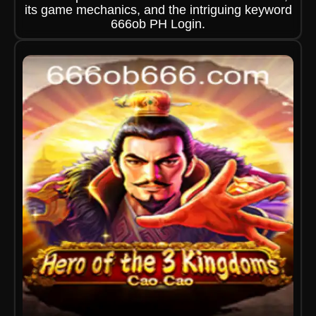
its game mechanics, and the intriguing keyword
666ob PH Login.