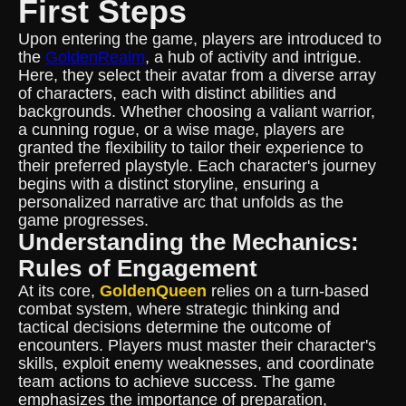
First Steps
Upon entering the game, players are introduced to
the
GoldenRealm
, a hub of activity and intrigue.
Here, they select their avatar from a diverse array
of characters, each with distinct abilities and
backgrounds. Whether choosing a valiant warrior,
a cunning rogue, or a wise mage, players are
granted the flexibility to tailor their experience to
their preferred playstyle. Each character's journey
begins with a distinct storyline, ensuring a
personalized narrative arc that unfolds as the
game progresses.
Understanding the Mechanics:
Rules of Engagement
At its core,
GoldenQueen
relies on a turn-based
combat system, where strategic thinking and
tactical decisions determine the outcome of
encounters. Players must master their character's
skills, exploit enemy weaknesses, and coordinate
team actions to achieve success. The game
emphasizes the importance of preparation,