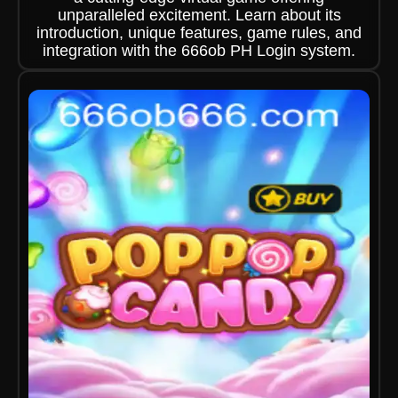
unparalleled excitement. Learn about its
introduction, unique features, game rules, and
integration with the 666ob PH Login system.